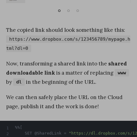
The copied link should look something like this:
https://www.dropbox.com/s/123456789/mypage.h
tml?dl=0
Now, transforming a shared link into the
shared
downloadable link
is a matter of replacing
www
by
in the beginning of the URL.
dl
We can then safely place the URL on the Cloud
page, publish it and the work is done!
%%[

	SET @SharedLink = 
"https://dl.dropbox.com/s/1