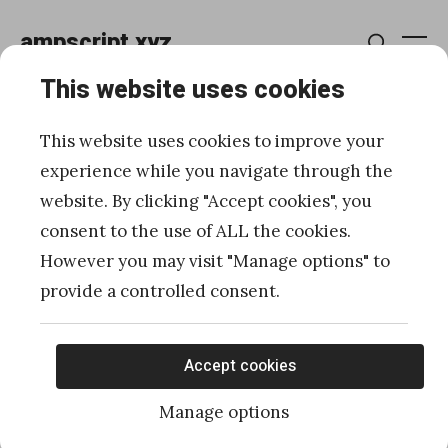
Skip
ampscript.xyz
to
Me
Search
content
This website uses cookies
Develop faster for
This website uses cookies to improve your
Marketing Cloud using
experience while you navigate through the
website. By clicking "Accept cookies", you
One Drive, Google Drive
consent to the use of ALL the cookies.
and Dropbox
However you may visit "Manage options" to
provide a controlled consent.
Posted
Published
11/30/2020
by
Ivan Razine
on
Accept cookies
Manage options