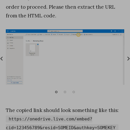
order to proceed. Please then extract the URL
from the HTML code.
The copied link should look something like this:
https://onedrive.live.com/embed?
cid=123456789&resid=SOMEID&authkey=SOMEKEY