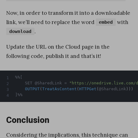
Now, in order to transform it into a downloadable
link, we’ll need to replace the word
with
embed
.
download
Update the URL on the Cloud page in the
following code, publish it and that’s it!
%%[

	SET @SharedLink = 
"https://onedrive.live.com/
OUTPUT
(
TreatAsContent
(
HTTPGet
(
@SharedLink
)
)
)
]%%
Conclusion
Considering the implications, this technique can