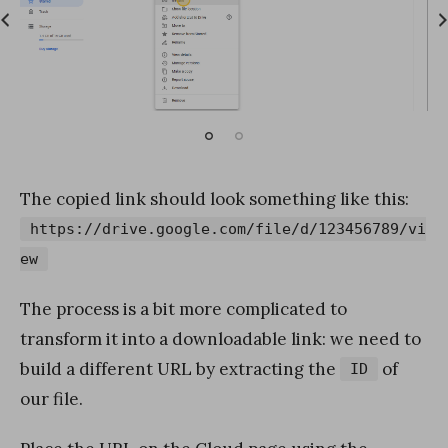
The copied link should look something like this:
https://drive.google.com/file/d/123456789/vi
ew
The process is a bit more complicated to
transform it into a downloadable link: we need to
build a different URL by extracting the
of
ID
our file.