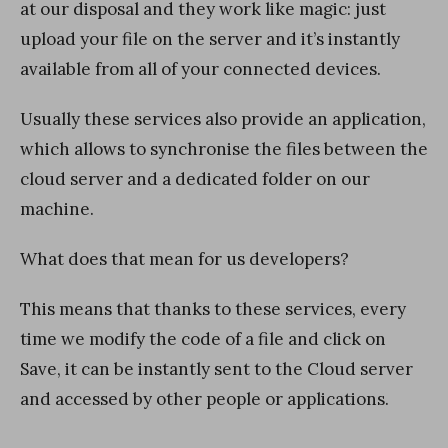
at our disposal and they work like magic: just
upload your file on the server and it’s instantly
available from all of your connected devices.
Usually these services also provide an application,
which allows to synchronise the files between the
cloud server and a dedicated folder on our
machine.
What does that mean for us developers?
This means that thanks to these services, every
time we modify the code of a file and click on
Save, it can be instantly sent to the Cloud server
and accessed by other people or applications.