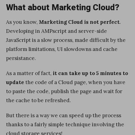
What about Marketing Cloud?
As you know,
Marketing Cloud is not perfect
.
Developing in AMPscript and server-side
JavaScript is a slow process, made difficult by the
platform limitations, UI slowdowns and cache
persistance.
As a matter of fact,
it can take up to 5 minutes to
update
the code of a Cloud page, when you have
to paste the code, publish the page and wait for
the cache to be refreshed.
But there is a way we can speed up the process
thanks to a fairly simple technique involving the
cloud storage services!