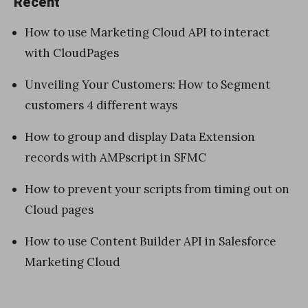
Recent
How to use Marketing Cloud API to interact
with CloudPages
Unveiling Your Customers: How to Segment
customers 4 different ways
How to group and display Data Extension
records with AMPscript in SFMC
How to prevent your scripts from timing out on
Cloud pages
How to use Content Builder API in Salesforce
Marketing Cloud