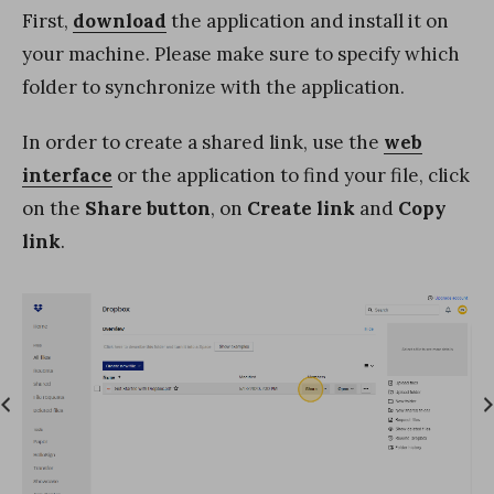
First,
download
the application and install it on
your machine. Please make sure to specify which
folder to synchronize with the application.
In order to create a shared link, use the
web
interface
or the application to find your file, click
on the
Share button
, on
Create link
and
Copy
link
.