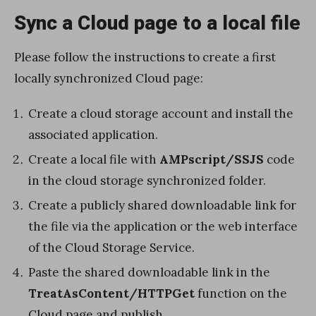
Sync a Cloud page to a local file
Please follow the instructions to create a first
locally synchronized Cloud page:
Create a cloud storage account and install the
associated application.
Create a local file with
AMPscript/SSJS
code
in the cloud storage synchronized folder.
Create a publicly shared downloadable link for
the file via the application or the web interface
of the Cloud Storage Service.
Paste the shared downloadable link in the
TreatAsContent/HTTPGet
function on the
Cloud page and publish.