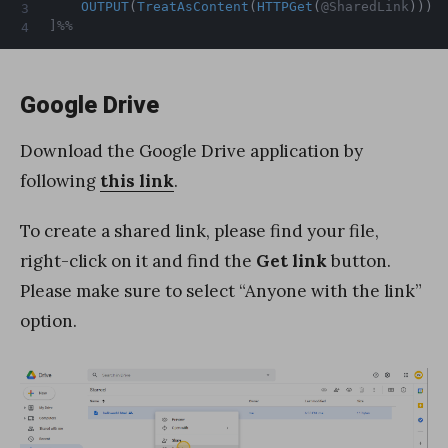
OUTPUT
(
TreatAsContent
(
HTTPGet
(
@SharedLink
)
)
)
]%%
Google Drive
Download the Google Drive application by
following
this link
.
To create a shared link, please find your file,
right-click on it and find the
Get link
button.
Please make sure to select “Anyone with the link”
option.