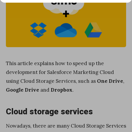
This article explains how to speed up the
development for Salesforce Marketing Cloud
using Cloud Storage Services, such as
One Drive
,
Google Drive
and
Dropbox
.
Cloud storage services
Nowadays, there are many Cloud Storage Services