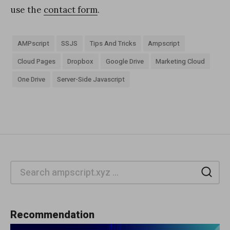
use the
contact form
.
AMPscript
SSJS
Tips And Tricks
Ampscript
Cloud Pages
Dropbox
Google Drive
Marketing Cloud
One Drive
Server-Side Javascript
Sea
Recommendation