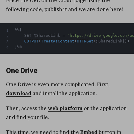
Place the URL on the Cloud page using the
following code, publish it and we are done here!
%%[

	SET @SharedLink = 
"https://drive.google.com/u
OUTPUT
(
TreatAsContent
(
HTTPGet
(
@SharedLink
)
)
)
]%%
One Drive
One Drive is even more complicated. First,
download
and install the application.
Then, access the
web platform
or the application
and find your file.
This time, we need to find the
Embed
button in