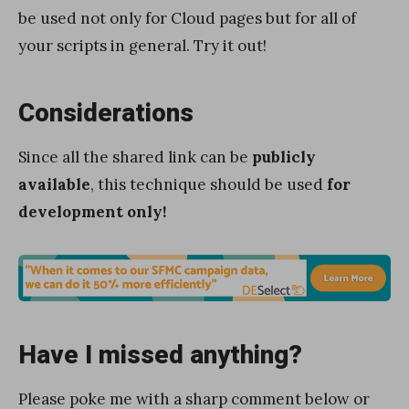
be used not only for Cloud pages but for all of
your scripts in general. Try it out!
Considerations
Since all the shared link can be
publicly
available
, this technique should be used
for
development only!
Have I missed anything?
Please poke me with a sharp comment below or