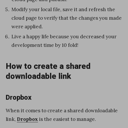
Modify your local file, save it and refresh the
cloud page to verify that the changes you made
were applied.
Live a happy life because you decreased your
development time by 10 fold!
How to create a shared
downloadable link
Dropbox
When it comes to create a shared downloadable
link,
Dropbox
is the easiest to manage.