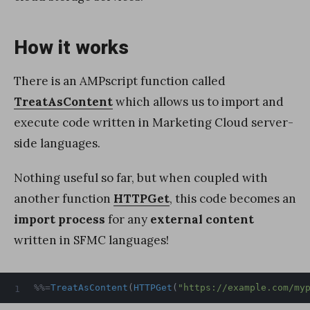
How it works
There is an AMPscript function called
TreatAsContent
which allows us to import and
execute code written in Marketing Cloud server-
side languages.
Nothing useful so far, but when coupled with
another function
HTTPGet
, this code becomes an
import process
for any
external content
written in SFMC languages!
%%=
TreatAsContent
(
HTTPGet
(
"https://example.com/my