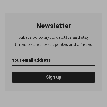
«
H
o
w
Newsletter
t
o
Subscribe to my newsletter and stay
s
tuned to the latest updates and articles!
t
a
r
t
a
n
d
c