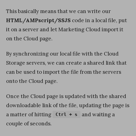
This basically means that we can write our
HTML/AMPscript/SSJS
code in a local file, put
it on a server and let Marketing Cloud import it
on the Cloud page.
By synchronizing our local file with the Cloud
Storage servers, we can create a shared link that
can be used to import the file from the servers
onto the Cloud page.
Once the Cloud page is updated with the shared
downloadable link of the file, updating the page is
a matter of hitting
and waiting a
Ctrl + s
couple of seconds.