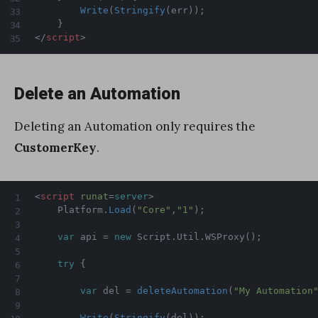
Write
(
Stringify
(
err
)
)
;
}
</
script
>
Delete an Automation
Deleting an Automation only requires the
CustomerKey
.
<
script
runat
=
server
>
    Platform
.
Load
(
"Core"
,
"1"
)
;
var
 api 
=
new
Script
.
Util
.
WSProxy
(
)
;
try
{
var
 del 
=
deleteAutomation
(
"My Automation
Write
(
Stringify
(
del
)
)
;