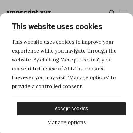
Skip
ampscript.xyz
to
Me
Search
content
This website uses cookies
How to use WSProxy to
This website uses cookies to improve your
work with Automations in
experience while you navigate through the
website. By clicking "Accept cookies", you
server-side JavaScript
consent to the use of ALL the cookies.
However you may visit "Manage options" to
Posted
Published
12/22/2020
by
Ivan Razine
provide a controlled consent.
on
Accept cookies
Manage options