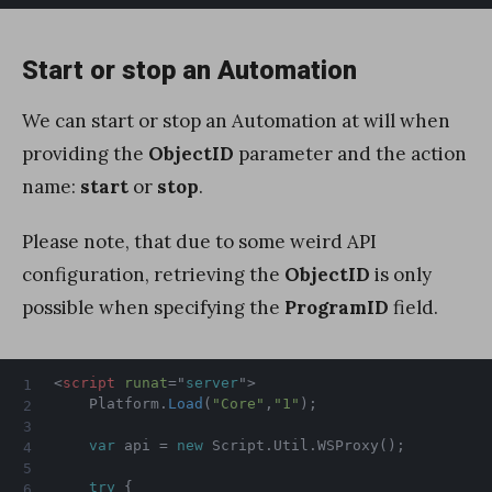
Start or stop an Automation
We can start or stop an Automation at will when
providing the
ObjectID
parameter and the action
name:
start
or
stop
.
Please note, that due to some weird API
configuration, retrieving the
ObjectID
is only
possible when specifying the
ProgramID
field.
<
script
runat
=
"
server
"
>
    Platform
.
Load
(
"Core"
,
"1"
)
;
var
 api 
=
new
Script
.
Util
.
WSProxy
(
)
;
try
{