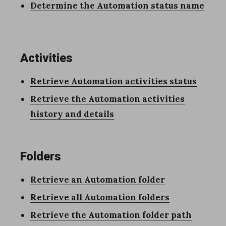
Determine the Automation status name
Activities
Retrieve Automation activities
status
Retrieve the Automation activities
history and details
Folders
Retrieve an Automation folder
Retrieve all Automation folders
Retrieve the Automation folder path