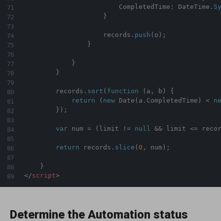
                        CompletedTime
:
 DateTime
.
S
}
                    records
.
push
(
o
)
;
}
}
}
        records
.
sort
(
function
(
a
,
 b
)
{
return
(
new
Date
(
a
.
CompletedTime
)
<
n
}
)
;
var
 num 
=
(
limit 
!=
null
&&
 limit 
<=
 reco
return
 records
.
slice
(
0
,
 num
)
;
}
</
script
>
Determine the Automation status