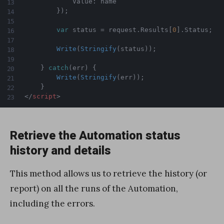
            Value
:
 name

}
)
;
var
 status 
=
 request
.
Results
[
0
]
.
Status
;
Write
(
Stringify
(
status
)
)
;
}
catch
(
err
)
{
Write
(
Stringify
(
err
)
)
;
}
</
script
>
Retrieve the Automation status
history and details
This method allows us to retrieve the history (or
report) on all the runs of the Automation,
including the errors.