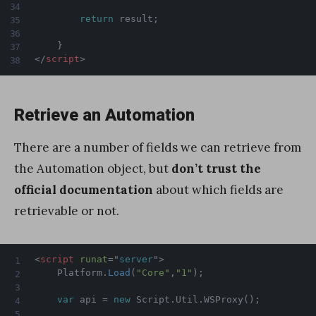
return
 result
;
}
</
script
>
Retrieve an Automation
There are a number of fields we can retrieve from
the Automation object, but
don’t trust the
official documentation
about which fields are
retrievable or not.
<
script
runat
=
"
server
"
>
    Platform
.
Load
(
"Core"
,
"1"
)
;
var
 api 
=
new
Script
.
Util
.
WSProxy
(
)
;