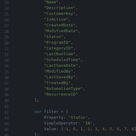
"Name"
,
"Description"
,
"CustomerKey"
,
"IsActive"
,
"CreatedDate"
,
"ModifiedDate"
,
"Status"
,
"ProgramID"
,
"CategoryID"
,
"LastRunTime"
,
"ScheduledTime"
,
"LastSaveDate"
,
"ModifiedBy"
,
"LastSavedBy"
,
"CreatedBy"
,
"AutomationType"
,
"RecurrenceID"
]
;
var
 filter 
=
{
            Property
:
'Status'
,
            SimpleOperator
:
'IN'
,
            Value
:
[
-
1
,
0
,
1
,
2
,
3
,
4
,
5
,
6
,
7
,
8
}
;