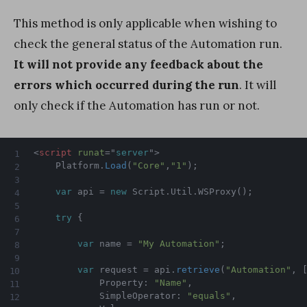
This method is only applicable when wishing to
check the general status of the Automation run.
It will not provide any feedback about the
errors which occurred during the run
. It will
only check if the Automation has run or not.
<
script
runat
=
"
server
"
>
    Platform
.
Load
(
"Core"
,
"1"
)
;
var
 api 
=
new
Script
.
Util
.
WSProxy
(
)
;
try
{
var
 name 
=
"My Automation"
;
var
 request 
=
 api
.
retrieve
(
"Automation"
,
            Property
:
"Name"
,
            SimpleOperator
:
"equals"
,