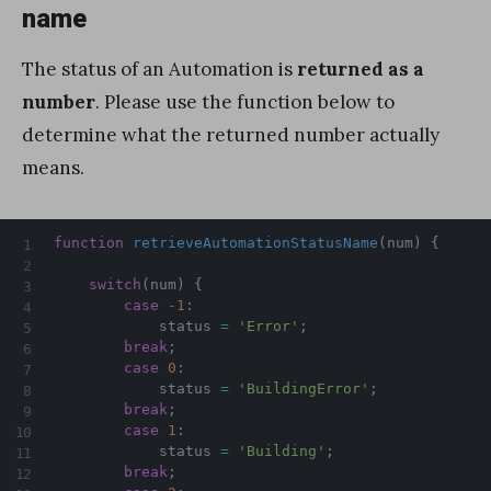
name
The status of an Automation is
returned as a
number
. Please use the function below to
determine what the returned number actually
means.
function
retrieveAutomationStatusName
(
num
)
{
switch
(
num
)
{
case
-
1
:
            status 
=
'Error'
;
break
;
case
0
:
            status 
=
'BuildingError'
;
break
;
case
1
:
            status 
=
'Building'
;
break
;