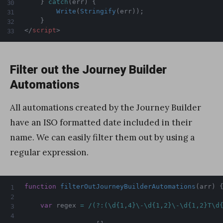
}
catch
(
err
)
{
Write
(
Stringify
(
err
)
)
;
}
</
script
>
Filter out the Journey Builder
Automations
All automations created by the Journey Builder
have an ISO formatted date included in their
name. We can easily filter them out by using a
regular expression.
function
filterOutJourneyBuilderAutomations
(
arr
)
var
 regex 
=
/(?:(\d{1,4}\-\d{1,2}\-\d{1,2}T\d