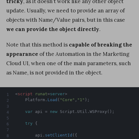
tricky
, as it doesn’t work like any other object
update. Usually, we need to provide an array of
objects with Name/Value pairs, but in this case
we can provide the object directly
.
Note that this method is
capable of breaking the
appearance
of the Automation in the Marketing
Cloud UI, when one of the main parameters, such
as Name, is not provided in the object.
<
script
runat
=
server
>
    Platform
.
Load
(
"Core"
,
"1"
)
;
var
 api 
=
new
Script
.
Util
.
WSProxy
(
)
;
try
{
        api
.
setClientId
(
{