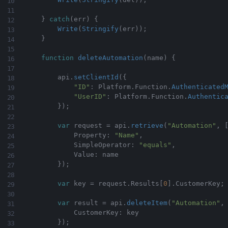
}
catch
(
err
)
{
Write
(
Stringify
(
err
)
)
;
}
function
deleteAutomation
(
name
)
{
        api
.
setClientId
(
{
"ID"
:
 Platform
.
Function
.
Authenticated
"UserID"
:
 Platform
.
Function
.
Authentic
}
)
;
var
 request 
=
 api
.
retrieve
(
"Automation"
,
            Property
:
"Name"
,
            SimpleOperator
:
"equals"
,
            Value
:
 name

}
)
;
var
 key 
=
 request
.
Results
[
0
]
.
CustomerKey
;
var
 result 
=
 api
.
deleteItem
(
"Automation"
,
            CustomerKey
:
 key

}
)
;