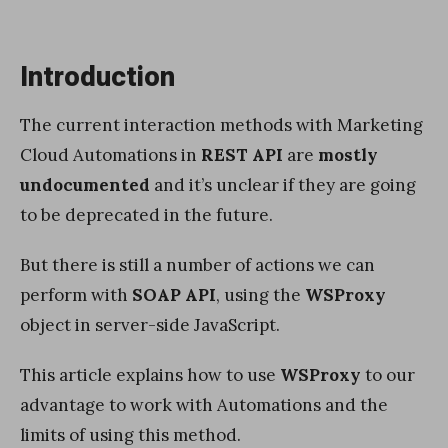
Introduction
The current interaction methods with Marketing
Cloud Automations in
REST API
are
mostly
undocumented
and it’s unclear if they are going
to be deprecated in the future.
But there is still a number of actions we can
perform with
SOAP API
, using the
WSProxy
object in server-side JavaScript.
This article explains how to use
WSProxy
to our
advantage to work with Automations and the
limits of using this method.