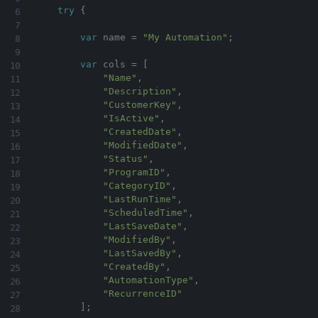
try
{
var
 name 
=
"My Automation"
;
var
 cols 
=
[
"Name"
,
"Description"
,
"CustomerKey"
,
"IsActive"
,
"CreatedDate"
,
"ModifiedDate"
,
"Status"
,
"ProgramID"
,
"CategoryID"
,
"LastRunTime"
,
"ScheduledTime"
,
"LastSaveDate"
,
"ModifiedBy"
,
"LastSavedBy"
,
"CreatedBy"
,
"AutomationType"
,
"RecurrenceID"
]
;