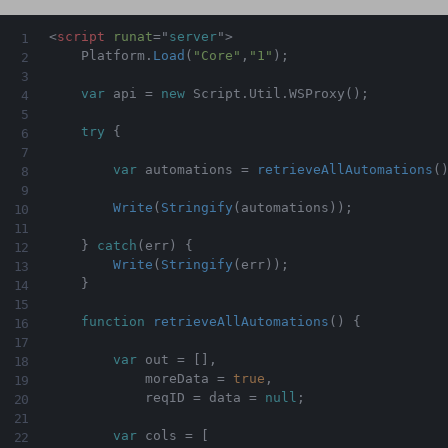
<
script
runat
=
"
server
"
>
    Platform
.
Load
(
"Core"
,
"1"
)
;
var
 api 
=
new
Script
.
Util
.
WSProxy
(
)
;
try
{
var
 automations 
=
retrieveAllAutomations
(
Write
(
Stringify
(
automations
)
)
;
}
catch
(
err
)
{
Write
(
Stringify
(
err
)
)
;
}
function
retrieveAllAutomations
(
)
{
var
 out 
=
[
]
,
            moreData 
=
true
,
            reqID 
=
 data 
=
null
;
var
 cols 
=
[