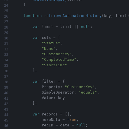
}
function
retrieveAutomationHistory
(
key
,
 limit
var
 limit 
=
 limit 
||
null
;
var
 cols 
=
[
"Status"
,
"Name"
,
"CustomerKey"
,
"CompletedTime"
,
"StartTime"
]
;
var
 filter 
=
{
            Property
:
"CustomerKey"
,
            SimpleOperator
:
"equals"
,
            Value
:
 key

}
;
var
 records 
=
[
]
,
            moreData 
=
true
,
            reqID 
=
 data 
=
null
;