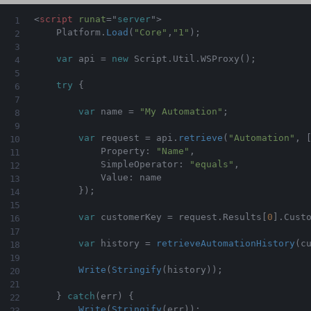
<
script
runat
=
"
server
"
>
    Platform
.
Load
(
"Core"
,
"1"
)
;
var
 api 
=
new
Script
.
Util
.
WSProxy
(
)
;
try
{
var
 name 
=
"My Automation"
;
var
 request 
=
 api
.
retrieve
(
"Automation"
,
            Property
:
"Name"
,
            SimpleOperator
:
"equals"
,
            Value
:
 name

}
)
;
var
 customerKey 
=
 request
.
Results
[
0
]
.
Cust
var
 history 
=
retrieveAutomationHistory
(
c
Write
(
Stringify
(
history
)
)
;
}
catch
(
err
)
{
Write
(
Stringify
(
err
)
)
;