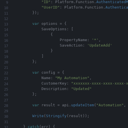
"ID"
:
 Platform
.
Function
.
Authenticated
"UserID"
:
 Platform
.
Function
.
Authentic
}
)
;
var
 options 
=
{
            SaveOptions
:
[
{
                    PropertyName
:
'*'
,
                    SaveAction
:
'UpdateAdd'
}
]
}
;
var
 config 
=
{
            Name
:
"My Automation"
,
            CustomerKey
:
"xxxxxxx-xxxx-xxxx-xxxx-
            Description
:
"Updated"
}
;
var
 result 
=
 api
.
updateItem
(
"Automation"
,
Write
(
Stringify
(
result
)
)
;
}
catch
(
err
)
{