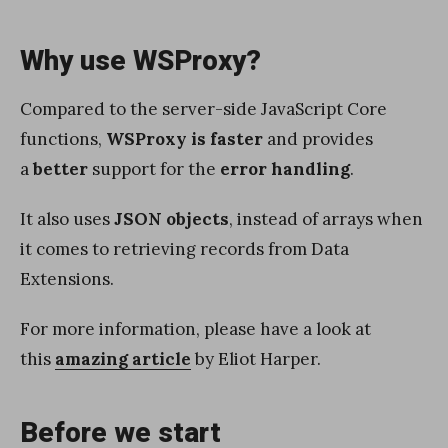
Why use WSProxy?
Compared to the server-side JavaScript Core
functions,
WSProxy is faster
and provides
a
better
support for the
error handling
.
It also uses
JSON objects
, instead of arrays when
it comes to retrieving records from Data
Extensions.
For more information, please have a look at
this
amazing article
by Eliot Harper.
Before we start