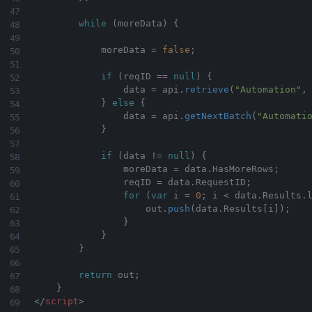
while
(
moreData
)
{
            moreData 
=
false
;
if
(
reqID 
==
null
)
{
                data 
=
 api
.
retrieve
(
"Automation"
,
}
else
{
                data 
=
 api
.
getNextBatch
(
"Automati
}
if
(
data 
!=
null
)
{
                moreData 
=
 data
.
HasMoreRows
;
                reqID 
=
 data
.
RequestID
;
for
(
var
 i 
=
0
;
 i 
<
 data
.
Results
.
                    out
.
push
(
data
.
Results
[
i
]
)
;
}
}
}
return
 out
;
}
</
script
>