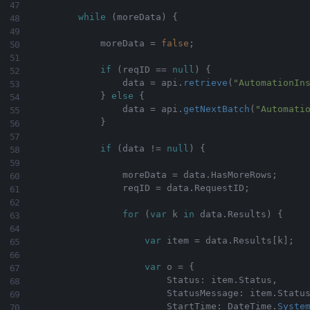
while
(
moreData
)
{
            moreData 
=
false
;
if
(
reqID 
==
null
)
{
                data 
=
 api
.
retrieve
(
"AutomationIn
}
else
{
                data 
=
 api
.
getNextBatch
(
"Automati
}
if
(
data 
!=
null
)
{
                moreData 
=
 data
.
HasMoreRows
;
                reqID 
=
 data
.
RequestID
;
for
(
var
 k 
in
 data
.
Results
)
{
var
 item 
=
 data
.
Results
[
k
]
;
var
 o 
=
{
                        Status
:
 item
.
Status
,
                        StatusMessage
:
 item
.
Statu
                        StartTime
:
 DateTime
.
Syste