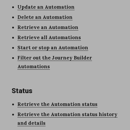
Update an Automation
Delete an Automation
Retrieve an Automation
Retrieve all Automations
Start or stop an Automation
Filter out the Journey Builder
Automations
Status
Retrieve the Automation status
Retrieve the Automation status history
and details