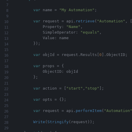
var
 name 
=
"My Automation"
;
var
 request 
=
 api
.
retrieve
(
"Automation"
,
            Property
:
"Name"
,
            SimpleOperator
:
"equals"
,
            Value
:
 name

}
)
;
var
 objId 
=
 request
.
Results
[
0
]
.
ObjectID
;
var
 props 
=
{
            ObjectID
:
 objId

}
;
var
 action 
=
[
"start"
,
"stop"
]
;
var
 opts 
=
{
}
;
var
 request 
=
 api
.
performItem
(
"Automation
Write
(
Stringify
(
request
)
)
;