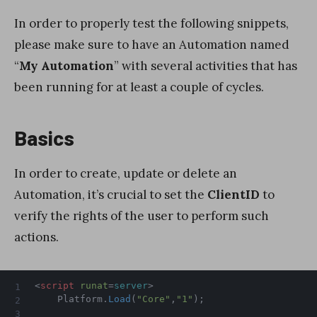
In order to properly test the following snippets,
please make sure to have an Automation named
“
My Automation
” with several activities that has
been running for at least a couple of cycles.
Basics
In order to create, update or delete an
Automation, it’s crucial to set the
ClientID
to
verify the rights of the user to perform such
actions.
<
script
runat
=
server
>
    Platform
.
Load
(
"Core"
,
"1"
)
;