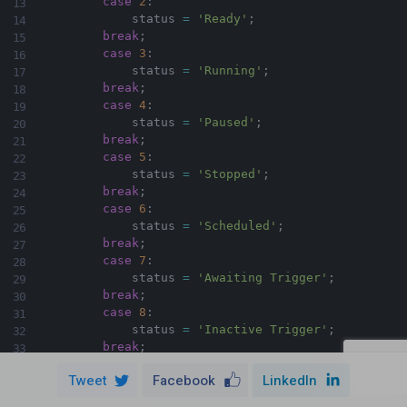
case
2
:
            status 
=
'Ready'
;
break
;
case
3
:
            status 
=
'Running'
;
break
;
case
4
:
            status 
=
'Paused'
;
break
;
case
5
:
            status 
=
'Stopped'
;
break
;
case
6
:
            status 
=
'Scheduled'
;
break
;
case
7
:
            status 
=
'Awaiting Trigger'
;
break
;
case
8
:
            status 
=
'Inactive Trigger'
;
break
;
}
Tweet
Facebook
LinkedIn
return
 status
;