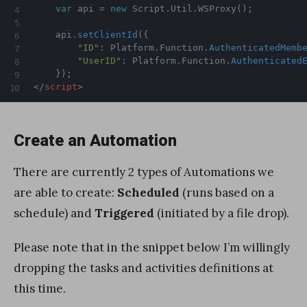
var
 api 
=
new
Script
.
Util
.
WSProxy
(
)
;
	api
.
setClientId
(
{
"ID"
:
 Platform
.
Function
.
AuthenticatedMemb
"UserID"
:
 Platform
.
Function
.
Authenticated
}
)
;
</
script
>
Create an Automation
There are currently 2 types of Automations we
are able to create:
Scheduled
(runs based on a
schedule) and
Triggered
(initiated by a file drop).
Please note that in the snippet below I’m willingly
dropping the tasks and activities definitions at
this time.