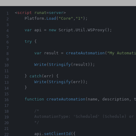
<
script
runat
=
server
>
    Platform
.
Load
(
"Core"
,
"1"
)
;
var
 api 
=
new
Script
.
Util
.
WSProxy
(
)
;
try
{
var
 result 
=
createAutomation
(
"My Automat
Write
(
Stringify
(
result
)
)
;
}
catch
(
err
)
{
Write
(
Stringify
(
err
)
)
;
}
function
createAutomation
(
name
,
 description
,
 
/*

        AutomationType: 'Scheduled' (Schedule) or 
        */
        api
.
setClientId
(
{