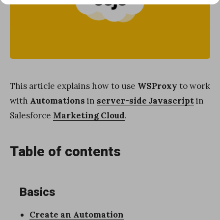
This article explains how to use
WSProxy
to work
with
Automations
in
server-side Javascript
in
Salesforce
Marketing Cloud
.
Table of contents
Basics
Create an Automation