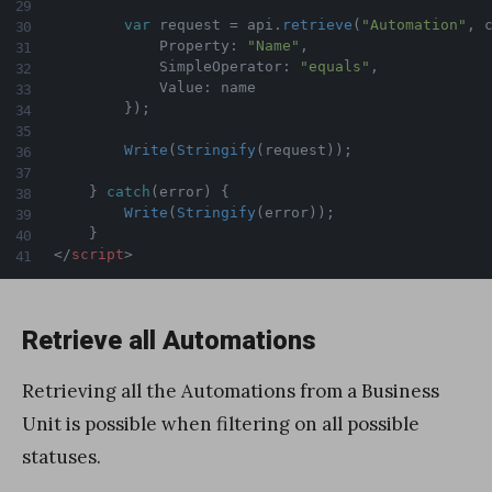
var
 request 
=
 api
.
retrieve
(
"Automation"
,
 
            Property
:
"Name"
,
            SimpleOperator
:
"equals"
,
            Value
:
 name

}
)
;
Write
(
Stringify
(
request
)
)
;
}
catch
(
error
)
{
Write
(
Stringify
(
error
)
)
;
}
</
script
>
Retrieve all Automations
Retrieving all the Automations from a Business
Unit is possible when filtering on all possible
statuses.