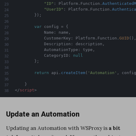
"ID"
:
 Platform
.
Function
.
Authenticated
"UserID"
:
 Platform
.
Function
.
Authentic
}
)
;
var
 config 
=
{
            Name
:
 name
,
            CustomerKey
:
 Platform
.
Function
.
GUID
(
)
            Description
:
 description
,
            AutomationType
:
 type
,
            CategoryID
:
null
}
;
return
 api
.
createItem
(
'Automation'
,
 confi
}
</
script
>
Update an Automation
Updating an Automation with WSProxy is
a bit