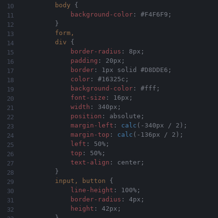
body
{
background-color
:
 #F4F6F9
;
}
form,

        div
{
border-radius
:
 8px
;
padding
:
 20px
;
border
:
 1px solid #D8DDE6
;
color
:
 #16325c
;
background-color
:
 #fff
;
font-size
:
 16px
;
width
:
 340px
;
position
:
 absolute
;
margin-left
:
calc
(
-340px / 2
)
;
margin-top
:
calc
(
-136px / 2
)
;
left
:
 50%
;
top
:
 50%
;
text-align
:
 center
;
}
input, button
{
line-height
:
 100%
;
border-radius
:
 4px
;
height
:
 42px
;
}