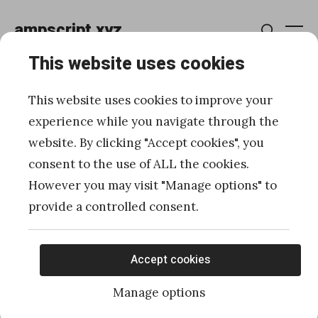
Skip
ampscript.xyz
to
Me
Search
content
This website uses cookies
How to create a Form
This website uses cookies to improve your
Handler and avoid Smart
experience while you navigate through the
website. By clicking "Accept cookies", you
Capture
consent to the use of ALL the cookies.
However you may visit "Manage options" to
Posted
Published
04/08/2019
by
Ivan Razine
provide a controlled consent.
on
Accept cookies
Manage options