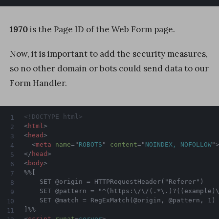
1970
is the Page ID of the Web Form page.
Now, it is important to add the security measures,
so no other domain or bots could send data to our
Form Handler.
<!DOCTYPE html>
<
html
>
<
head
>
<
meta
name
=
"
ROBOTS
"
content
=
"
NOINDEX, NOFOLLOW
"
</
head
>
<
body
>
%%[

    SET @origin = HTTPRequestHeader("Referer")

    SET @pattern = "^(https:\/\/(.*\.)?((example)\
    SET @match = RegExMatch(@origin, @pattern, 1)

<
script
runat
=
server
>