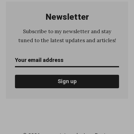
o
w
Newsletter
t
o
Subscribe to my newsletter and stay
s
tuned to the latest updates and articles!
e
n
d
a
n
e
m
a
i
l