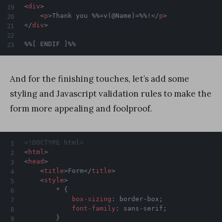
<
div
>
<
p
>
Thank you %%=v(@Name)=%%!
</
p
>
</
div
>
%%[ ENDIF ]%%
And for the finishing touches, let’s add some
styling and Javascript validation rules to make the
form more appealing and foolproof.
<!DOCTYPE html>
<
html
>
<
head
>
<
title
>
Form
</
title
>
<
style
>
*
{
box-sizing
:
 border-box
;
font-family
:
 sans-serif
;
}