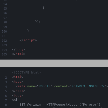
}
}
)
;
}
</
script
>
</
body
>
</
html
>
<!DOCTYPE html>
<
html
>
<
head
>
<
meta
name
=
"
ROBOTS
"
content
=
"
NOINDEX, NOFOLLOW
"
</
head
>
<
body
>
%%[

    SET @origin = HTTPRequestHeader("Referer")
