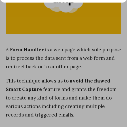
A
Form Handler
is a web page which sole purpose
is to process the data sent from a web form and
redirect back or to another page.
This technique allows us to
avoid the flawed
Smart Capture
feature and grants the freedom
to create any kind of forms and make them do
various actions including creating multiple
records and triggered emails.