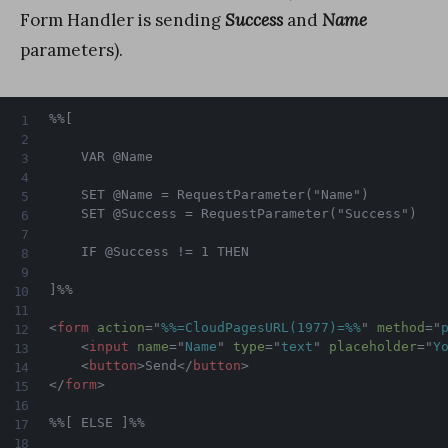
Form Handler is sending
Success
and
Name
parameters).
%%[

    VAR @Name

    SET @Name = RequestParameter("Name")

    SET @Success = RequestParameter("Success")

    IF @Success != 1 THEN

]%%

<
form
action
=
"
%%=CloudPagesURL(1977)=%%
"
method
=
"
<
input
name
=
"
Name
"
type
=
"
text
"
placeholder
=
"
Y
<
button
>
Send
</
button
>
</
form
>
%%[ ELSE ]%%
