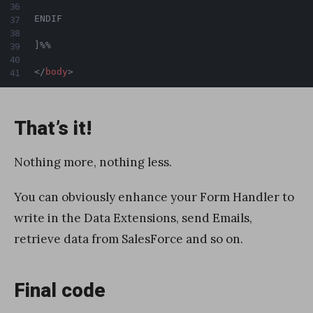
ENDIF

]%%

</
body
>
That’s it!
Nothing more, nothing less.
You can obviously enhance your Form Handler to
write in the Data Extensions, send Emails,
retrieve data from SalesForce and so on.
Final code