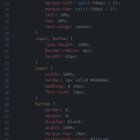
margin-left
:
calc
(
-340px / 2
)
;
margin-top
:
calc
(
-136px / 2
)
;
left
:
 50%
;
top
:
 50%
;
text-align
:
 center
;
}
input, button
{
line-height
:
 100%
;
border-radius
:
 4px
;
height
:
 42px
;
}
input
{
width
:
 100%
;
border
:
 1px solid #d8dde6
;
padding
:
 0 14px
;
font-size
:
 14px
;
}
button
{
border
:
 0
;
margin
:
 0
;
display
:
 block
;
width
:
 100%
;
margin-top
:
 10px
;
background-color
:
 #215ca0
;