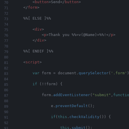
<
button
>
Send
</
button
>
</
form
>
    %%[ ELSE ]%%

<
div
>
<
p
>
Thank you %%=v(@Name)=%%!
</
p
>
</
div
>
    %%[ ENDIF ]%%

<
script
>
var
 form 
=
 document
.
querySelector
(
'.form'
if
(
!
!
form
)
{
            form
.
addEventListener
(
"submit"
,
functi
                e
.
preventDefault
(
)
;
if
(
this
.
checkValidity
(
)
)
{
this
.
submit
(
)
;