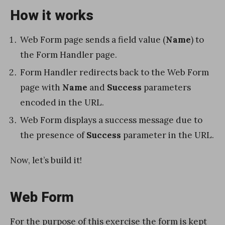
How it works
Web Form page sends a field value (
Name
) to
the Form Handler page.
Form Handler redirects back to the Web Form
page with
Name
and
Success
parameters
encoded in the URL.
Web Form displays a success message due to
the presence of
Success
parameter in the URL.
Now, let’s build it!
Web Form
For the purpose of this exercise the form is kept