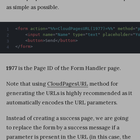
as simple as possible.
<
form
action
=
"
%%=CloudPagesURL(1977)=%%
"
method
=
"
<
input
name
=
"
Name
"
type
=
"
text
"
placeholder
=
"
Y
<
button
>
Send
</
button
>
</
form
>
1977
is the Page ID of the Form Handler page.
Note that using
CloudPagesURL
method for
generating the URLs is highly recommended as it
automatically encodes the URL parameters.
Instead of creating a success page, we are going
to replace the form by a success message if a
parameter is present in the URL (in this case, the