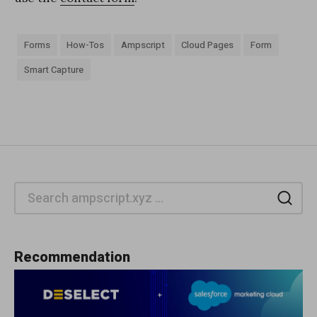
Forms
How-Tos
Ampscript
Cloud Pages
Form
Smart Capture
Sea
Recommendation