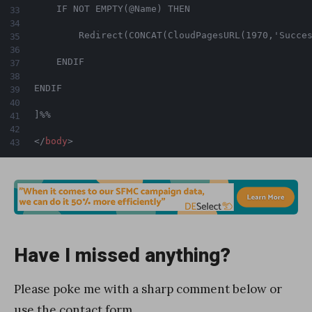
    IF NOT EMPTY(@Name) THEN

        Redirect(CONCAT(CloudPagesURL(1970,'Succes
    ENDIF

ENDIF

]%%

</
body
>
Have I missed anything?
Please poke me with a sharp comment below or
use the
contact form
.