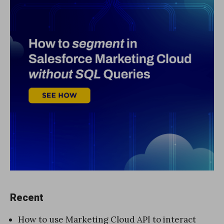
Recent
How to use Marketing Cloud API to interact