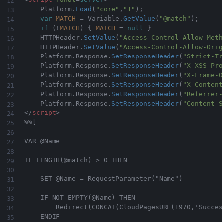
    Platform
.
Load
(
"core"
,
"1"
)
;
var
MATCH
=
 Variable
.
GetValue
(
"@match"
)
;
if
(
!
MATCH
)
{
MATCH
=
null
}
    HTTPHeader
.
SetValue
(
"Access-Control-Allow-Met
    HTTPHeader
.
SetValue
(
"Access-Control-Allow-Ori
    Platform
.
Response
.
SetResponseHeader
(
"Strict-T
	Platform
.
Response
.
SetResponseHeader
(
"X-XSS-Pr
	Platform
.
Response
.
SetResponseHeader
(
"X-Frame-
	Platform
.
Response
.
SetResponseHeader
(
"X-Conten
	Platform
.
Response
.
SetResponseHeader
(
"Referrer
	Platform
.
Response
.
SetResponseHeader
(
"Content-
</
script
>
%%[

VAR @Name    

IF LENGTH(@match) > 0 THEN  

    SET @Name = RequestParameter("Name")

    IF NOT EMPTY(@Name) THEN

        Redirect(CONCAT(CloudPagesURL(1970,'Succes
    ENDIF
