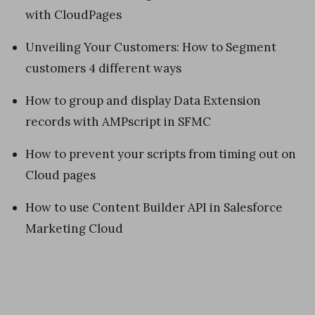
with CloudPages
Unveiling Your Customers: How to Segment
customers 4 different ways
How to group and display Data Extension
records with AMPscript in SFMC
How to prevent your scripts from timing out on
Cloud pages
How to use Content Builder API in Salesforce
Marketing Cloud
«
H