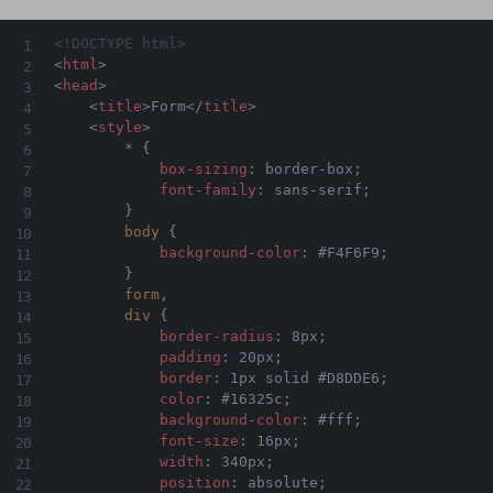
<!DOCTYPE html>
<
html
>
<
head
>
<
title
>
Form
</
title
>
<
style
>
*
{
box-sizing
:
 border-box
;
font-family
:
 sans-serif
;
}
body
{
background-color
:
 #F4F6F9
;
}
form,

        div
{
border-radius
:
 8px
;
padding
:
 20px
;
border
:
 1px solid #D8DDE6
;
color
:
 #16325c
;
background-color
:
 #fff
;
font-size
:
 16px
;
width
:
 340px
;
position
:
 absolute
;