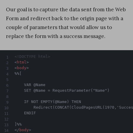
Our goal is to capture the data sent from the Web
Form and redirect back to the origin page with a
couple of parameters that would allow us to
replace the form with a success message.
<!DOCTYPE html>
<
html
>
<
body
>
%%[

	VAR @Name    

	SET @Name = RequestParameter("Name")

	IF NOT EMPTY(@Name) THEN

		Redirect(CONCAT(CloudPagesURL(1970,'Success',1,'Name',@Name)))

	ENDIF

</
body
>