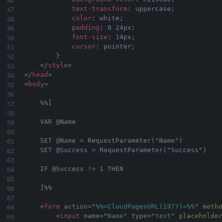
text-transform
:
 uppercase
;
color
:
 white
;
padding
:
 0 24px
;
font-size
:
 14px
;
cursor
:
 pointer
;
}
</
style
>
</
head
>
<
body
>
    %%[

    VAR @Name

    SET @Name = RequestParameter("Name")

    SET @Success = RequestParameter("Success")

    IF @Success != 1 THEN

    ]%%

<
form
action
=
"
%%=CloudPagesURL(1977)=%%
"
meth
<
input
name
=
"
Name
"
type
=
"
text
"
placeholde