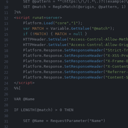
    SET @pattern = "^(https:\/\/(.*\.)?((example)\
    SET @match = RegExMatch(@origin, @pattern, 1)

<
script
runat
=
server
>
    Platform
.
Load
(
"core"
,
"1"
)
;
var
MATCH
=
 Variable
.
GetValue
(
"@match"
)
;
if
(
!
MATCH
)
{
MATCH
=
null
}
    HTTPHeader
.
SetValue
(
"Access-Control-Allow-Met
    HTTPHeader
.
SetValue
(
"Access-Control-Allow-Ori
    Platform
.
Response
.
SetResponseHeader
(
"Strict-T
	Platform
.
Response
.
SetResponseHeader
(
"X-XSS-Pr
	Platform
.
Response
.
SetResponseHeader
(
"X-Frame-
	Platform
.
Response
.
SetResponseHeader
(
"X-Conten
	Platform
.
Response
.
SetResponseHeader
(
"Referrer
	Platform
.
Response
.
SetResponseHeader
(
"Content-
</
script
>
%%[

VAR @Name    

IF LENGTH(@match) > 0 THEN  

    SET @Name = RequestParameter("Name")
