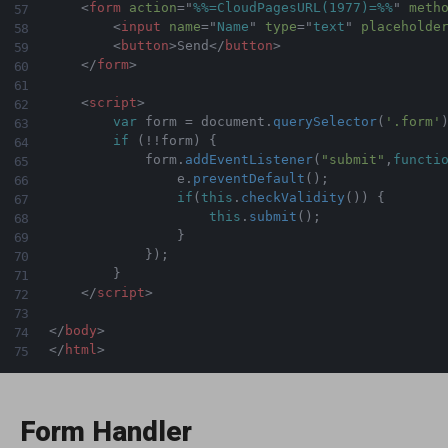
<
form
action
=
"
%%=CloudPagesURL(1977)=%%
"
meth
<
input
name
=
"
Name
"
type
=
"
text
"
placeholde
<
button
>
Send
</
button
>
</
form
>
<
script
>
var
 form 
=
 document
.
querySelector
(
'.form'
if
(
!
!
form
)
{
            form
.
addEventListener
(
"submit"
,
functi
                e
.
preventDefault
(
)
;
if
(
this
.
checkValidity
(
)
)
{
this
.
submit
(
)
;
}
}
)
;
}
</
script
>
</
body
>
</
html
>
Form Handler