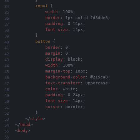
input
{
width
:
 100%
;
border
:
 1px solid #d8dde6
;
padding
:
 0 14px
;
font-size
:
 14px
;
}
button
{
border
:
 0
;
margin
:
 0
;
display
:
 block
;
width
:
 100%
;
margin-top
:
 10px
;
background-color
:
 #215ca0
;
text-transform
:
 uppercase
;
color
:
 white
;
padding
:
 0 24px
;
font-size
:
 14px
;
cursor
:
 pointer
;
}
</
style
>
</
head
>
<
body
>