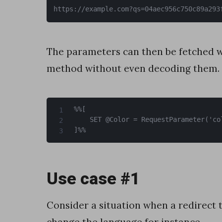
w
https://example.com?qs=04aec956c750c89a293
i
t
The parameters can then be fetched w
h
method without even decoding them.
s
e
r
%%[

	SET @Color = RequestParameter('color')

v
]%%
e
r
Use case #1
-
s
Consider a situation when a redirect t
i