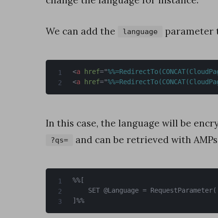
change the language for instance.
d
e
We can add the
parameter 
language
J
a
v
<
a
href
=
"
%%=RedirectTo(CONCAT(CloudPa
<
a
href
=
"
%%=RedirectTo(CONCAT(CloudPa
a
S
c
In this case, the language will be enc
r
and can be retrieved with AMPsc
?qs=
i
p
%%[

t
	SET @Language = RequestParameter('language')

]%%
»