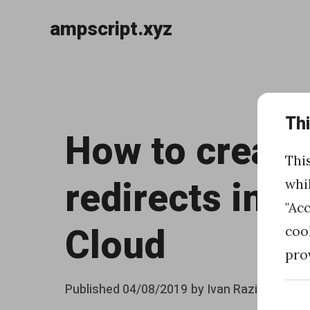
ampscript.xyz
Skip
to
«
content
Th
H
How to create
o
Thi
w
redirects in 
whi
t
"Ac
o
Cloud
coo
c
pro
r
Posted
Published
04/08/2019
by
Ivan Razine
e