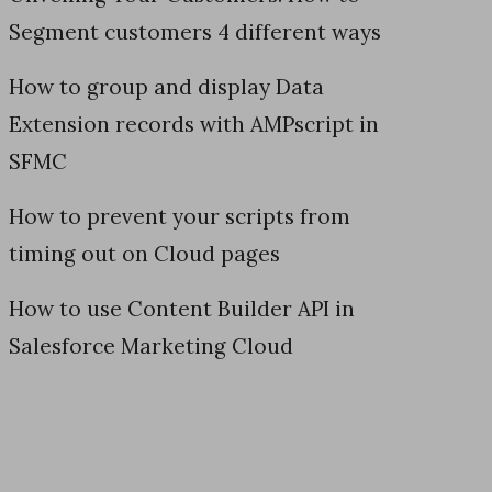
Segment customers 4 different ways
How to group and display Data
Extension records with AMPscript in
SFMC
How to prevent your scripts from
timing out on Cloud pages
How to use Content Builder API in
Salesforce Marketing Cloud