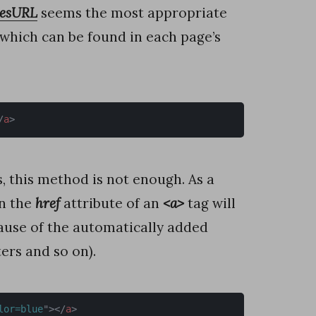
gesURL
seems the most appropriate
 which can be found in each page’s
/
a
>
s, this method is not enough. As a
in the
href
attribute of an
<a>
tag will
use of the automatically added
ers and so on).
lor=blue
"
>
</
a
>