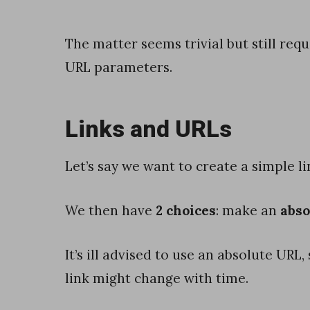
e
r
The matter seems trivial but still req
a
URL parameters.
n
d
Links and URLs
a
v
Let’s say we want to create a simple l
o
i
We then have
2 choices
: make an
abso
d
S
It’s ill advised to use an absolute UR
m
link might change with time.
a