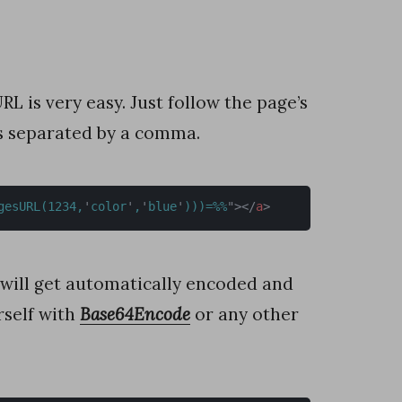
 is very easy. Just follow the page’s
rs separated by a comma.
gesURL(1234,
'
color
'
,
'
blue
'
)))=%%
"
>
</
a
>
 will get automatically encoded and
rself with
Base64Encode
or any other