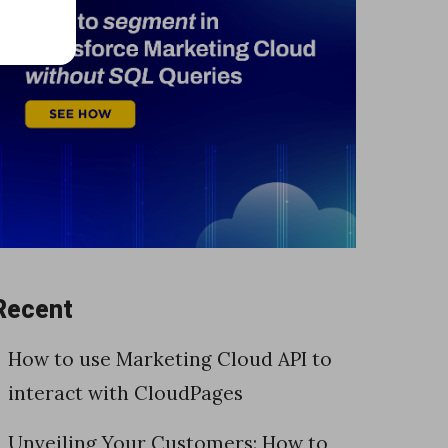
Recent
How to use Marketing Cloud API to
interact with CloudPages
Unveiling Your Customers: How to