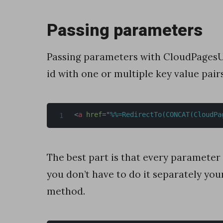
D
Passing parameters
a
t
Passing parameters with CloudPagesURL
a
id with one or multiple key value pai
E
x
t
<
a
href
=
"
%%=RedirectTo(CONCAT(CloudPa
e
n
The best part is that every parameter
s
you don’t have to do it separately you
i
method.
o
n