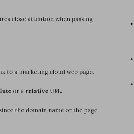
uires close attention when passing
ink to a marketing cloud web page.
lute
or a
relative
URL.
L, since the domain name or the page