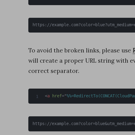
r
e
https://example.com?color=blue?utm_medium=
a
d
d
To avoid the broken links, please use
a
will create a proper URL string with 
t
correct separator.
a
f
<
a
href
=
"
%%=RedirectTo(CONCAT(CloudPa
r
o
m
https://example.com?color=blue&utm_medium=
a