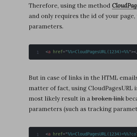
r
Therefore, using the method
CloudPa
t
and only requires the id of your page,
C
parameters.
a
p
t
<
a
href
=
"
%%=CloudPagesURL(1234)=%%
"
>
<
u
r
But in case of links in the HTML email
e
matter of fact, using CloudPagesURL 
H
most likely result in a
broken link
beca
o
parameters (such as tracking paramet
w
t
<
a
href
=
"
%%=CloudPagesURL(1234)=%%?co
o