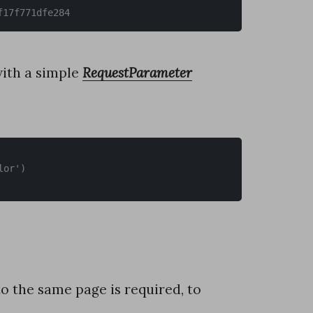
f17f771dfe284
ith a simple
RequestParameter
o the same page is required, to