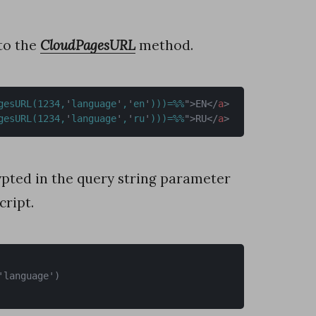
to the
CloudPagesURL
method.
gesURL(1234,
'
language
'
,
'
en
'
)))=%%
"
>
EN
</
a
>
gesURL(1234,
'
language
'
,
'
ru
'
)))=%%
"
>
RU
</
a
>
rypted in the query string parameter
ript.