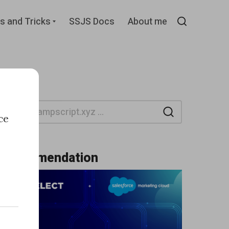
d
Expand
s and Tricks
SSJS Docs
About me
child
Search
menu
Search
ce
Recommendation