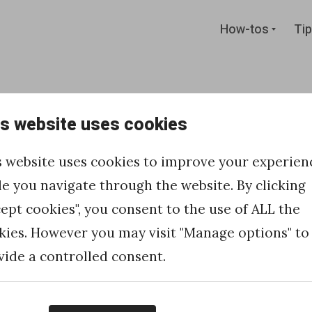
Expan
How-tos
Tip
child
menu
is website uses cookies
 links and
s website uses cookies to improve your experien
Marketing
le you navigate through the website. By clicking
cept cookies", you consent to the use of ALL the
kies. However you may visit "Manage options" to
vide a controlled consent.