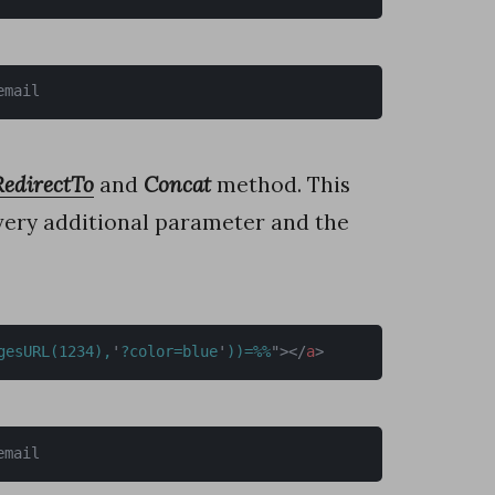
email
RedirectTo
and
Concat
method. This
every additional parameter and the
gesURL(1234),
'
?color=blue
'
))=%%
"
>
</
a
>
email