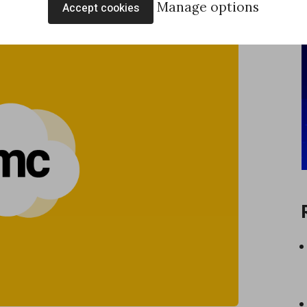
Manage options
Accept cookies