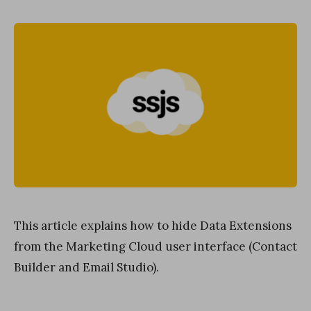
on
This article explains how to hide Data Extensions
from the Marketing Cloud user interface (Contact
Builder and Email Studio).