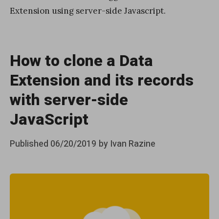
Extension using server-side Javascript.
How to clone a Data
Extension and its records
with server-side
JavaScript
Posted
Published
06/20/2019
by
Ivan Razine
on