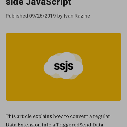
side JavaScript
Posted
Published
09/26/2019
by
Ivan Razine
on
This article explains how to convert a regular
Data Extension into a TriggeredSend Data