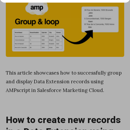
This article showcases how to successfully group
and display Data Extension records using
AMPscript in Salesforce Marketing Cloud.
How to create new records