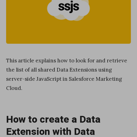
This article explains how to look for and retrieve
the list of all shared Data Extensions using
server-side JavaScript in Salesforce Marketing
Cloud.
How to create a Data
Extension with Data