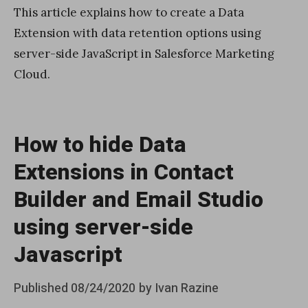
This article explains how to create a Data
Extension with data retention options using
server-side JavaScript in Salesforce Marketing
Cloud.
How to hide Data
Extensions in Contact
Builder and Email Studio
using server-side
Javascript
Posted
Published
08/24/2020
by
Ivan Razine