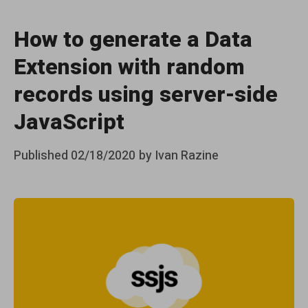
How to generate a Data
Extension with random
records using server-side
JavaScript
Posted
Published
02/18/2020
by
Ivan Razine
on