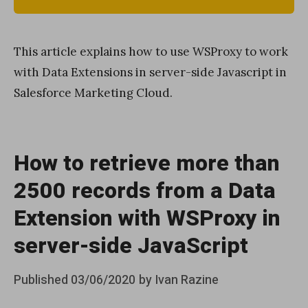
This article explains how to use WSProxy to work
with Data Extensions in server-side Javascript in
Salesforce Marketing Cloud.
How to retrieve more than
2500 records from a Data
Extension with WSProxy in
server-side JavaScript
Posted
Published
03/06/2020
by
Ivan Razine
on