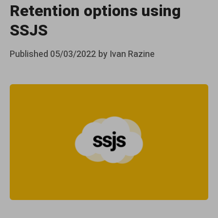
Retention options using
SSJS
Posted
Published
05/03/2022
by
Ivan Razine
on