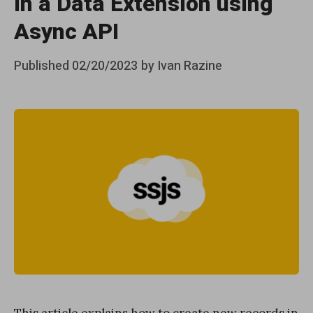
in a Data Extension using
Async API
Posted
Published
02/20/2023
by
Ivan Razine
on