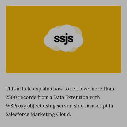
This article explains how to retrieve more than
2500 records from a Data Extension with
WSProxy object using server-side Javascript in
Salesforce Marketing Cloud.