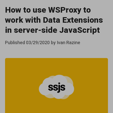
How to use WSProxy to
work with Data Extensions
in server-side JavaScript
Posted
Published
03/29/2020
by
Ivan Razine
on