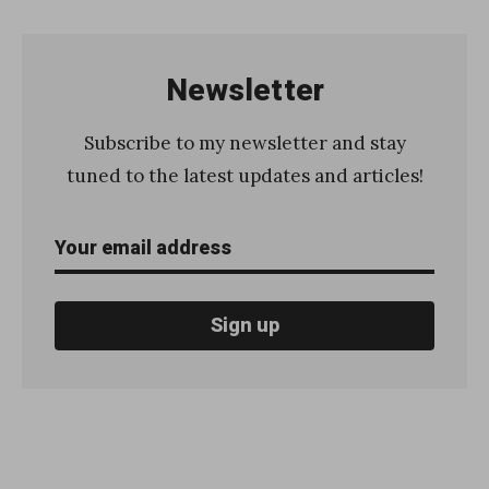
Newsletter
Subscribe to my newsletter and stay
tuned to the latest updates and articles!