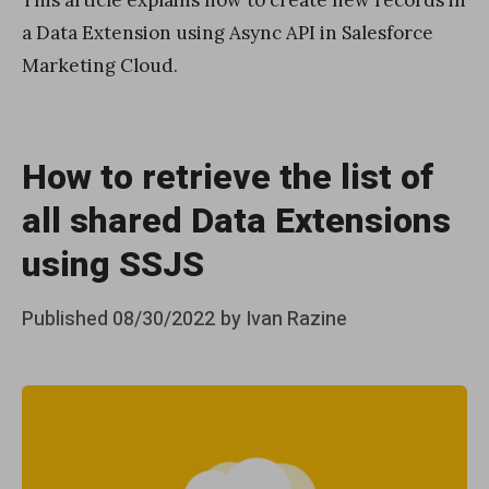
This article explains how to create new records in
a Data Extension using Async API in Salesforce
Marketing Cloud.
How to retrieve the list of
all shared Data Extensions
using SSJS
Posted
Published
08/30/2022
by
Ivan Razine
on