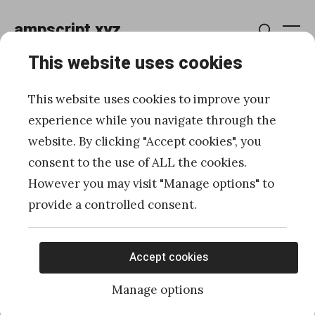
Skip
ampscript.xyz
to
Me
Search
content
This website uses cookies
Data Extensions
This website uses cookies to improve your
experience while you navigate through the
website. By clicking "Accept cookies", you
How to group and display
consent to the use of ALL the cookies.
Data Extension records
However you may visit "Manage options" to
provide a controlled consent.
with AMPscript in SFMC
Posted
Published
03/25/2024
by
Ivan Razine
Accept cookies
on
Manage options