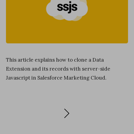
This article explains how to clone a Data
Extension and its records with server-side
Javascript in Salesforce Marketing Cloud.
Posts
NEXT
PAGE
navigation