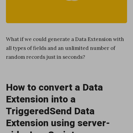
What if we could generate a Data Extension with
all types of fields and an unlimited number of
random records just in seconds?
How to convert a Data
Extension into a
TriggeredSend Data
Extension using server-