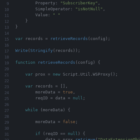
        Property
:
"SubscriberKey"
,
        SimpleOperator
:
"isNotNull"
,
        Value
:
" "
}
}
var
 records 
=
retrieveRecords
(
config
)
;
Write
(
Stringify
(
records
)
)
;
function
retrieveRecords
(
config
)
{
var
 prox 
=
new
Script
.
Util
.
WSProxy
(
)
;
var
 records 
=
[
]
,
        moreData 
=
true
,
        reqID 
=
 data 
=
null
;
while
(
moreData
)
{
        moreData 
=
false
;
if
(
reqID 
==
null
)
{
            data 
=
 prox
.
retrieve
(
"DataExtensionOb