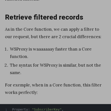
Retrieve filtered records
As in the Core function, we can apply a filter to
our request, but there are 2 crucial differences:
WSProxy is waaaaaaay faster than a Core
function.
The syntax for WSProxy is similar, but not the
same.
For exemple, when in a Core function, this filter
works perfectly:
Property
:
"SubscriberKey"
,