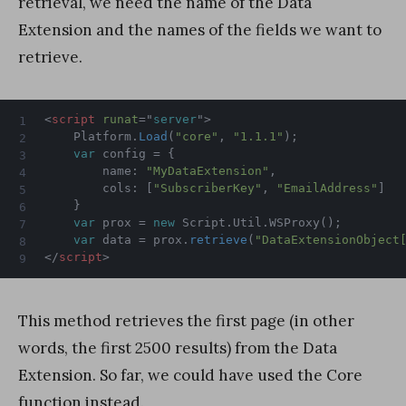
retrieval, we need the name of the Data
Extension and the names of the fields we want to
retrieve.
<
script
runat
=
"
server
"
>
	Platform
.
Load
(
"core"
,
"1.1.1"
)
;
var
 config 
=
{
		name
:
"MyDataExtension"
,
		cols
:
[
"SubscriberKey"
,
"EmailAddress"
]
}
var
 prox 
=
new
Script
.
Util
.
WSProxy
(
)
;
var
 data 
=
 prox
.
retrieve
(
"DataExtensionObject
</
script
>
This method retrieves the first page (in other
words, the first 2500 results) from the Data
Extension. So far, we could have used the Core
function instead.