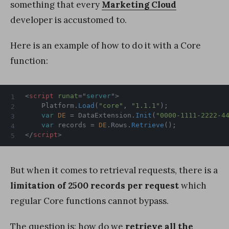
something that every
Marketing Cloud
developer is accustomed to.
Here is an example of how to do it with a Core
function:
<
script
runat
=
"
server
"
>
	Platform
.
Load
(
"core"
,
"1.1.1"
)
;
var
DE
=
 DataExtension
.
Init
(
"0000-1111-2222-4
var
 records 
=
DE
.
Rows
.
Retrieve
(
)
;
</
script
>
But when it comes to retrieval requests, there is a
limitation of 2500 records
per request
which
regular Core functions cannot bypass.
The question is: how do we
retrieve all the