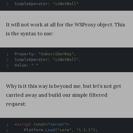
SimpleOperator
:
"isNotNull"
It will not work at all for the WSProxy object. This
is the syntax to use:
Property
:
"SubscriberKey"
,
SimpleOperator
:
"isNotNull"
,
Value
:
" "
Why is it this way is beyond me, but let’s not get
carried away and build our simple filtered
request:
<
script
runat
=
"
server
"
>
	Platform
.
Load
(
"core"
,
"1.1.1"
)
;