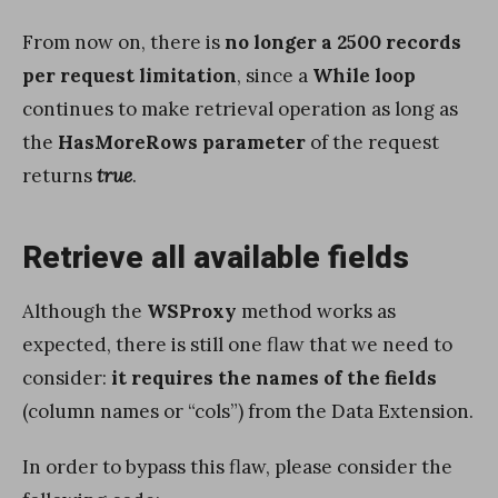
From now on, there is
no longer a 2500 records
per request limitation
, since a
While loop
continues to make retrieval operation as long as
the
HasMoreRows parameter
of the request
returns
true
.
Retrieve all available fields
Although the
WSProxy
method works as
expected, there is still one flaw that we need to
consider:
it requires the names of the fields
(column names or “cols”) from the Data Extension.
In order to bypass this flaw, please consider the