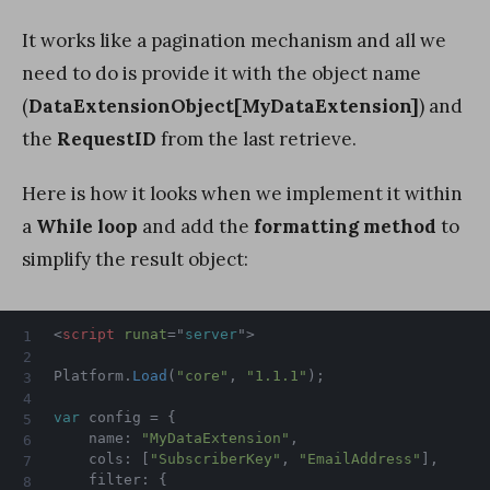
It works like a pagination mechanism and all we
need to do is provide it with the object name
(
DataExtensionObject[MyDataExtension]
) and
the
RequestID
from the last retrieve.
Here is how it looks when we implement it within
a
While loop
and add the
formatting method
to
simplify the result object:
<
script
runat
=
"
server
"
>
Platform
.
Load
(
"core"
,
"1.1.1"
)
;
var
 config 
=
{
    name
:
"MyDataExtension"
,
    cols
:
[
"SubscriberKey"
,
"EmailAddress"
]
,
    filter
:
{