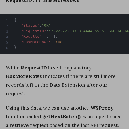
RequestID
and
HasMoreRows
.
{
"Status"
:
"OK"
,
"RequestID"
:
"22222222-3333-4444-5555-666666666
"Results"
:
[
...
]
,
"HasMoreRows"
:
true
}
While
RequestID
is self-explanatory,
HasMoreRows
indicates if there are still more
records left in the Data Extension after our
request.
Using this data, we can use another
WSProxy
function called
getNextBatch()
, which performs
a retrieve request based on the last API request.