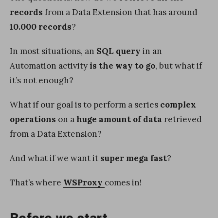
records
from a Data Extension that has around
10.000 records
?
In most situations, an
SQL query
in an
Automation activity
is the way to go
, but what if
it’s not enough?
What if our goal is to perform a series
complex
operations
on a
huge amount of data
retrieved
from a Data Extension?
And what if we want it
super mega fast
?
That’s where
WSProxy
comes in!