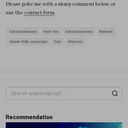
Please poke me with a sharp comment below or
use the
contact form
.
Data Extensions
How-Tos
Data Extensions
Retrieve
Server-Side Javascript
Ssjs
Wsproxy
Sea
Recommendation