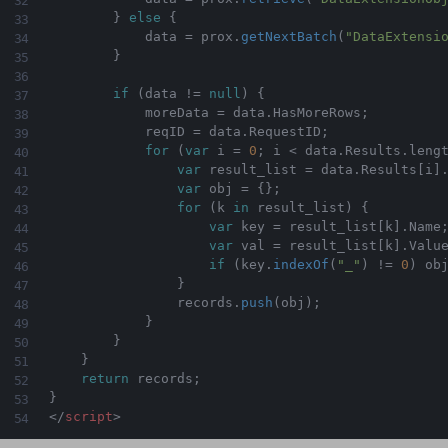
}
else
{
            data 
=
 prox
.
getNextBatch
(
"DataExtensi
}
if
(
data 
!=
null
)
{
            moreData 
=
 data
.
HasMoreRows
;
            reqID 
=
 data
.
RequestID
;
for
(
var
 i 
=
0
;
 i 
<
 data
.
Results
.
leng
var
 result_list 
=
 data
.
Results
[
i
]
var
 obj 
=
{
}
;
for
(
k 
in
 result_list
)
{
var
 key 
=
 result_list
[
k
]
.
Name
var
 val 
=
 result_list
[
k
]
.
Value
if
(
key
.
indexOf
(
"_"
)
!=
0
)
 ob
}
                records
.
push
(
obj
)
;
}
}
}
return
 records
;
}
</
script
>