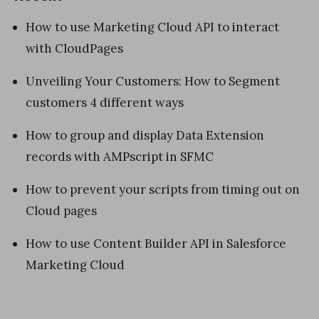
How to use Marketing Cloud API to interact
with CloudPages
Unveiling Your Customers: How to Segment
customers 4 different ways
How to group and display Data Extension
records with AMPscript in SFMC
How to prevent your scripts from timing out on
Cloud pages
How to use Content Builder API in Salesforce
Marketing Cloud
«