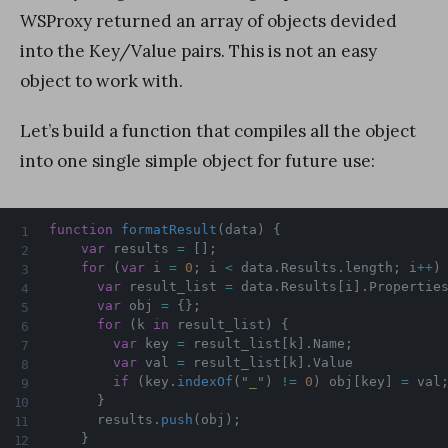
WSProxy returned an array of objects devided
into the Key/Value pairs. This is not an easy
object to work with.
Let’s build a function that compiles all the object
into one single simple object for future use:
function
formatResult
(
data
)
{
var
 results 
=
[
]
;
for
(
var
 i 
=
0
;
 i 
<
 data
.
Results
.
length
;
 i
++
)
var
 result_list 
=
 data
.
Results
[
i
]
.
Propertie
var
 obj 
=
{
}
;
for
(
k 
in
 result_list
)
{
var
 key 
=
 result_list
[
k
]
.
Name
;
var
 val 
=
 result_list
[
k
]
.
Value

if
(
key
.
indexOf
(
"_"
)
!=
0
)
 obj
[
key
]
=
 val
}
      results
.
push
(
obj
)
;
}