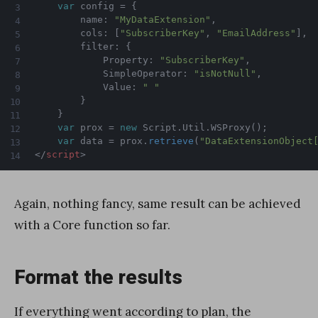
var
 config 
=
{
		name
:
"MyDataExtension"
,
		cols
:
[
"SubscriberKey"
,
"EmailAddress"
]
,
    	filter
:
{
        	Property
:
"SubscriberKey"
,
        	SimpleOperator
:
"isNotNull"
,
        	Value
:
" "
}
}
var
 prox 
=
new
Script
.
Util
.
WSProxy
(
)
;
var
 data 
=
 prox
.
retrieve
(
"DataExtensionObject
</
script
>
Again, nothing fancy, same result can be achieved
with a Core function so far.
Format the results
If everything went according to plan, the