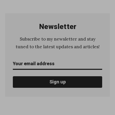
H
o
w
Newsletter
t
o
Subscribe to my newsletter and stay
g
tuned to the latest updates and articles!
e
n
e
r
a
t
e
a