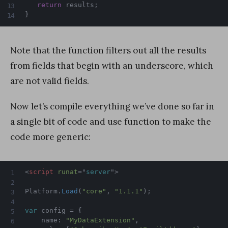
return
 results
;
}
Note that the function filters out all the results
from fields that begin with an underscore, which
are not valid fields.
Now let’s compile everything we’ve done so far in
a single bit of code and use function to make the
code more generic:
<
script
runat
=
"
server
"
>
Platform
.
Load
(
"core"
,
"1.1.1"
)
;
var
 config 
=
{
    name
:
"MyDataExtension"
,