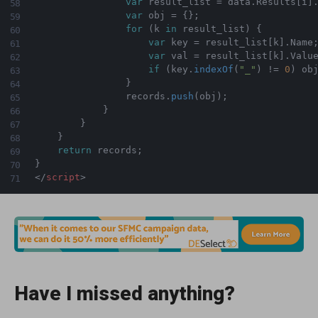
var
 result_list 
=
 data
.
Results
[
i
]
var
 obj 
=
{
}
;
for
(
k 
in
 result_list
)
{
var
 key 
=
 result_list
[
k
]
.
Name
var
 val 
=
 result_list
[
k
]
.
Value
if
(
key
.
indexOf
(
"_"
)
!=
0
)
 ob
}
                records
.
push
(
obj
)
;
}
}
}
return
 records
;
}
</
script
>
Have I missed anything?