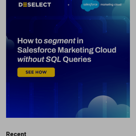
Recent