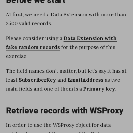
Before we start
At first, we need a Data Extension with more than
2500 valid records.
Please consider using a
Data Extension with
fake random records
for the purpose of this
exercise.
The field names don’t matter, but let’s say it has at
least
SubscriberKey
and
EmailAddress
as two
main fields and one of them is a
Primary key
.
Retrieve records with WSProxy
In order to use the WSProxy object for data