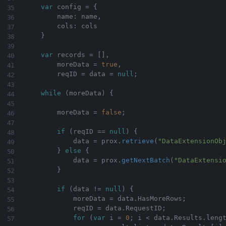
var
 config 
=
{
        name
:
 name
,
        cols
:
 cols

}
var
 records 
=
[
]
,
        moreData 
=
true
,
        reqID 
=
 data 
=
null
;
while
(
moreData
)
{
        moreData 
=
false
;
if
(
reqID 
==
null
)
{
            data 
=
 prox
.
retrieve
(
"DataExtensionOb
}
else
{
            data 
=
 prox
.
getNextBatch
(
"DataExtensi
}
if
(
data 
!=
null
)
{
            moreData 
=
 data
.
HasMoreRows
;
            reqID 
=
 data
.
RequestID
;
for
(
var
 i 
=
0
;
 i 
<
 data
.
Results
.
leng