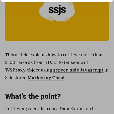
This article explains how to retrieve more than
2500 records from a Data Extension with
WSProxy
object using
server-side Javascript
in
Salesforce
Marketing Cloud
.
What’s the point?
Retrieving records from a Data Extension is