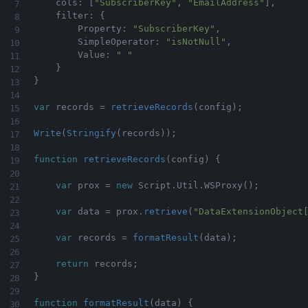
    cols
:
[
"SubscriberKey"
,
"EmailAddress"
]
,
    filter
:
{
        Property
:
"SubscriberKey"
,
        SimpleOperator
:
"isNotNull"
,
        Value
:
" "
}
}
var
 records 
=
retrieveRecords
(
config
)
;
Write
(
Stringify
(
records
)
)
;
function
retrieveRecords
(
config
)
{
var
 prox 
=
new
Script
.
Util
.
WSProxy
(
)
;
var
 data 
=
 prox
.
retrieve
(
"DataExtensionObject
var
 records 
=
formatResult
(
data
)
;
return
 records
;
}
function
formatResult
(
data
)
{