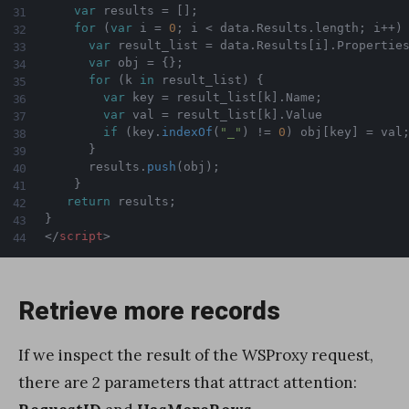
var
 results 
=
[
]
;
for
(
var
 i 
=
0
;
 i 
<
 data
.
Results
.
length
;
 i
++
)
var
 result_list 
=
 data
.
Results
[
i
]
.
Propertie
var
 obj 
=
{
}
;
for
(
k 
in
 result_list
)
{
var
 key 
=
 result_list
[
k
]
.
Name
;
var
 val 
=
 result_list
[
k
]
.
Value

if
(
key
.
indexOf
(
"_"
)
!=
0
)
 obj
[
key
]
=
 val
}
      results
.
push
(
obj
)
;
}
return
 results
;
}
</
script
>
Retrieve more records
If we inspect the result of the WSProxy request,
there are 2 parameters that attract attention: