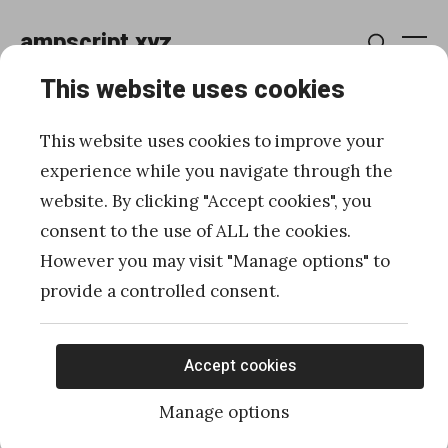
Skip
ampscript.xyz
to
Me
Search
content
This website uses cookies
How to retrieve more than
This website uses cookies to improve your
2500 records from a Data
experience while you navigate through the
website. By clicking "Accept cookies", you
Extension with WSProxy in
consent to the use of ALL the cookies.
server-side JavaScript
However you may visit "Manage options" to
provide a controlled consent.
Posted
Published
03/06/2020
by
Ivan Razine
on
Accept cookies
Manage options