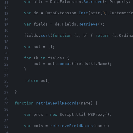
var
 attr 
=
 DataExtension
.
Retrieve
(
{
 Property
:
var
 de 
=
 DataExtension
.
Init
(
attr
[
0
]
.
CustomerK
var
 fields 
=
 de
.
Fields
.
Retrieve
(
)
;
    fields
.
sort
(
function
(
a
,
 b
)
{
return
(
a
.
Ordin
var
 out 
=
[
]
;
for
(
k 
in
 fields
)
{
        out 
=
 out
.
concat
(
fields
[
k
]
.
Name
)
;
}
return
 out
;
}
function
retrieveAllRecords
(
name
)
{
var
 prox 
=
new
Script
.
Util
.
WSProxy
(
)
;
var
 cols 
=
retrieveFieldNames
(
name
)
;