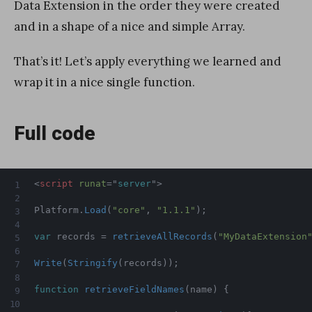
Data Extension in the order they were created
and in a shape of a nice and simple Array.
That’s it! Let’s apply everything we learned and
wrap it in a nice single function.
Full code
<
script
runat
=
"
server
"
>
Platform
.
Load
(
"core"
,
"1.1.1"
)
;
var
 records 
=
retrieveAllRecords
(
"MyDataExtension
Write
(
Stringify
(
records
)
)
;
function
retrieveFieldNames
(
name
)
{