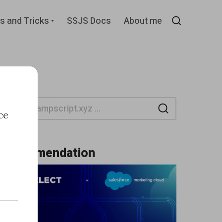
d
Expand
s and Tricks
SSJS Docs
About me
child
Search
menu
Search
ce
Recommendation