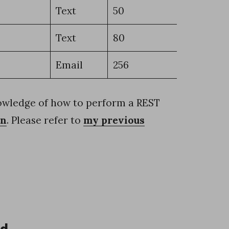
Text
50
Text
80
Email
256
nowledge of how to perform a REST
en
. Please refer to
my previous