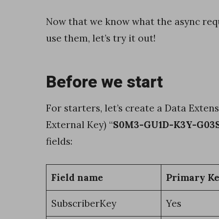
o
Now that we know what the async req
l
use them, let’s try it out!
e
a
n
Before we start
s
,
For starters, let’s create a Data Exten
n
External Key) “
S0M3-GU1D-K3Y-G03
u
fields:
m
b
Field name
Primary K
e
SubscriberKey
Yes
r