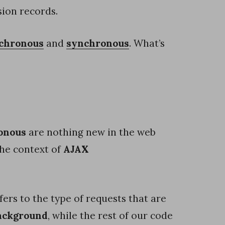
ion records.
chronous
and
synchronous
. What’s
onous
are nothing new in the web
he context of
AJAX
fers to the type of requests that are
background
, while the rest of our code