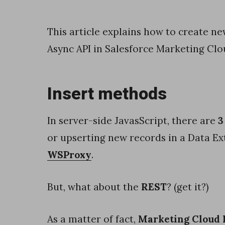
c
y
This article explains how to create n
b
Async API in Salesforce Marketing Clo
y
u
Insert methods
s
i
In server-side JavasScript, there are
3
n
or upserting new records in a Data Ex
g
WSProxy
.
B
a
But, what about the
REST
? (get it?)
t
c
As a matter of fact,
Marketing Cloud 