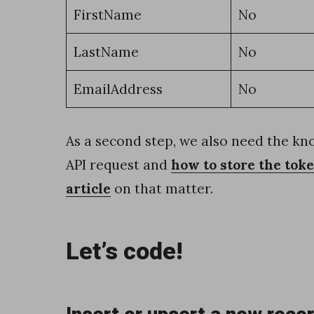
s
FirstName
No
a
LastName
No
n
d
EmailAddress
No
d
a
As a second step, we also need the k
t
API request and
how to store the tok
e
article
on that matter.
s
u
Let’s code!
s
i
n