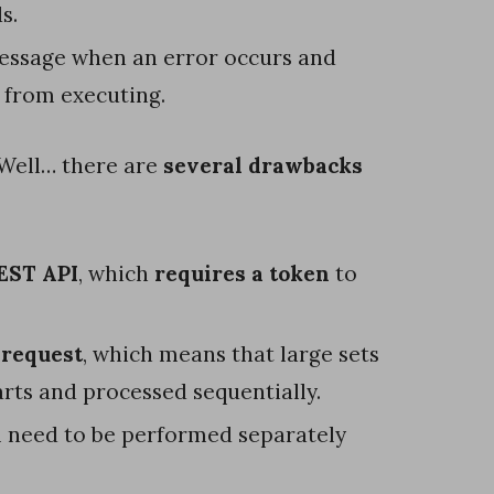
s.
message when an error occurs and
e from executing.
 Well… there are
several drawbacks
EST API
, which
requires a token
to
.
 request
, which means that large sets
parts and processed sequentially.
l need to be performed separately