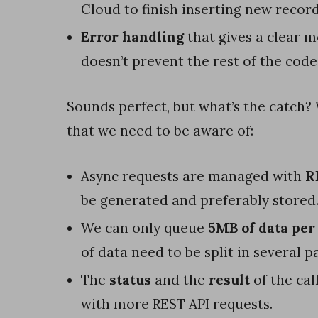
Cloud to finish inserting new record
o
Error handling
that gives a clear 
w
doesn’t prevent the rest of the cod
t
o
Sounds perfect, but what’s the catch?
c
that we need to be aware of:
o
m
Async requests are managed with
R
p
be generated and preferably stored
a
We can only queue
5MB of data per
r
of data need to be split in several 
e
The
status
and the
result
of the cal
b
with more REST API requests.
o