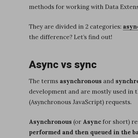
h
methods for working with Data Extens
e
s
They are divided in 2 categories:
asyn
i
the difference? Let’s find out!
n
s
Async vs sync
e
r
The terms
asynchronous
and
synchr
v
development and are mostly used in t
e
(Asynchronous JavaScript) requests.
r
-
Asynchronous
(or
Async
for short) re
s
performed and then queued in the 
i