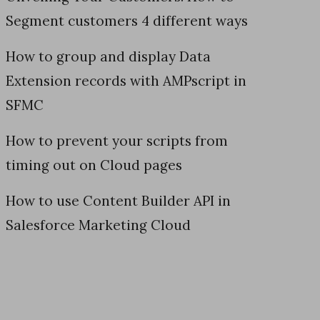
Segment customers 4 different ways
How to group and display Data
Extension records with AMPscript in
SFMC
How to prevent your scripts from
timing out on Cloud pages
How to use Content Builder API in
Salesforce Marketing Cloud