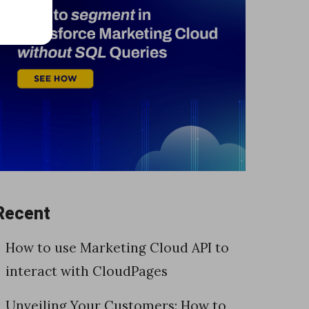
Recent
How to use Marketing Cloud API to
interact with CloudPages
Unveiling Your Customers: How to