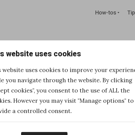
Expan
How-tos
Tip
child
menu
is website uses cookies
 new records
s website uses cookies to improve your experien
nsion using
le you navigate through the website. By clicking
cept cookies", you consent to the use of ALL the
kies. However you may visit "Manage options" to
vide a controlled consent.