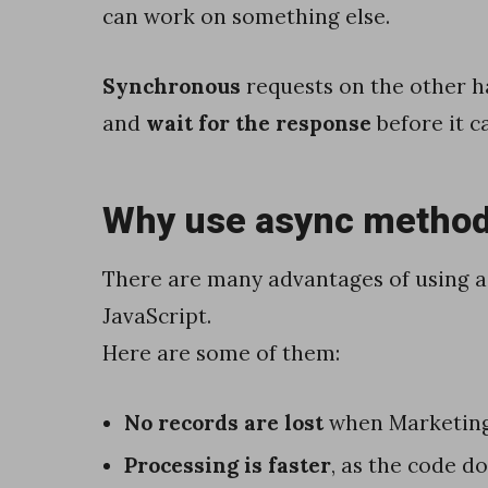
can work on something else.
d
e
Synchronous
requests on the other 
J
and
wait for the response
before it c
a
v
Why use async metho
a
S
There are many advantages of using a
c
JavaScript.
r
Here are some of them:
i
p
No records are lost
when Marketin
t
Processing is faster
, as the code d
H