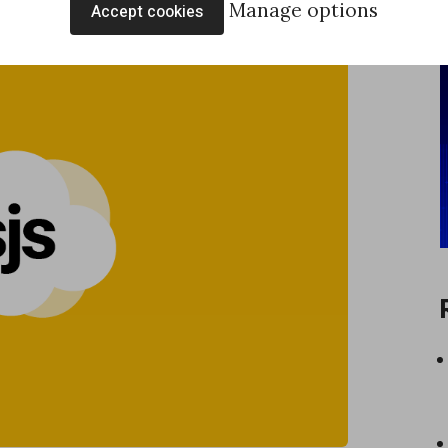
Manage options
Accept cookies