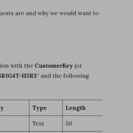
uests are and why we would want to
sion with the
CustomerKey
(or
SR1G4T-H3R3
” and the following
ey
Type
Length
Text
50