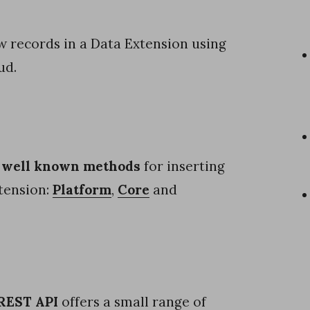
ew records in a Data Extension using
ud.
 well known methods
for inserting
tension:
Platform
,
Core
and
REST API
offers a small range of