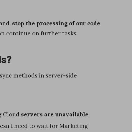
hand,
stop the processing of our code
an continue on further tasks.
ds?
sync methods in server-side
g Cloud
servers are unavailable
.
oesn’t need to wait for Marketing