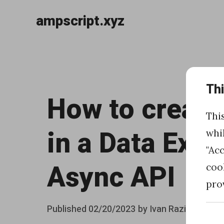
ampscript.xyz
Skip
to
«
content
Th
H
How to create
o
Thi
w
in a Data Exte
whi
t
"Ac
o
Async API
coo
i
pro
n
Posted
Published
02/20/2023
by
Ivan Razine
c