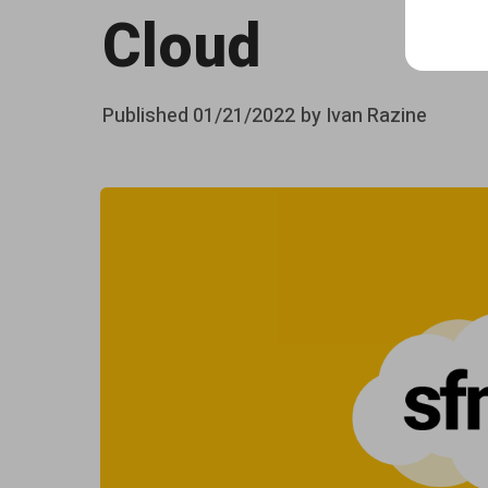
s
Cloud
e
r
Posted
Published
01/21/2022
by
Ivan Razine
v
on
e
r
-
s
i
d
e
J
a