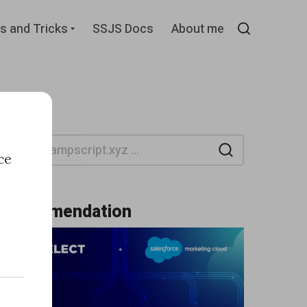
d
Expand
s and Tricks
SSJS Docs
About me
child
Search
menu
Search
ce
Recommendation