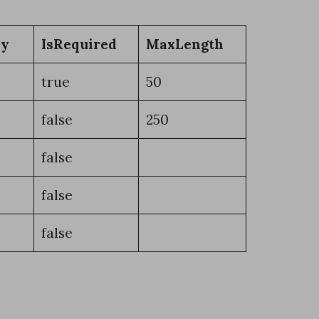
ey
IsRequired
MaxLength
true
50
false
250
false
false
false