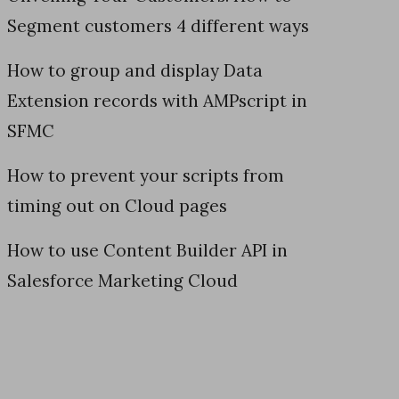
Segment customers 4 different ways
How to group and display Data
Extension records with AMPscript in
SFMC
How to prevent your scripts from
timing out on Cloud pages
How to use Content Builder API in
Salesforce Marketing Cloud