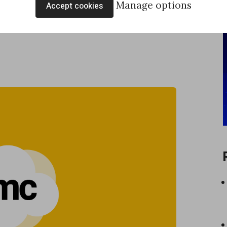
Manage options
Accept cookies