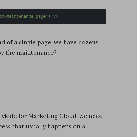
om/maintenance-page"
)
=
%
%
d of a single page, we have dozens
by the maintenance?
e Mode for Marketing Cloud, we need
cess that usually happens on a