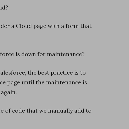
ud?
ider a Cloud page with a form that
force is down for maintenance?
lesforce, the best practice is to
ce page until the maintenance is
 again.
line of code that we manually add to