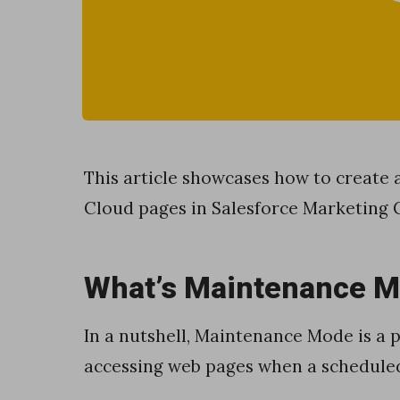
v
a
S
c
r
i
This article showcases how to creat
p
Cloud pages in Salesforce Marketing 
t
t
What’s Maintenance 
o
w
In a nutshell, Maintenance Mode is a
o
accessing web pages when a scheduled
r