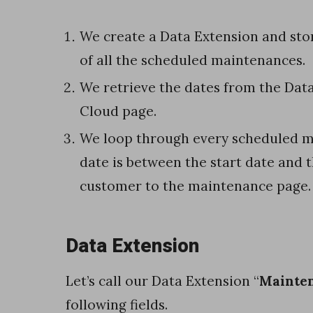
o
c
We create a Data Extension and stor
r
of all the scheduled maintenances.
e
We retrieve the dates from the Data
a
Cloud page.
t
We loop through every scheduled m
e
date is between the start date and 
a
customer to the maintenance page.
D
a
Data Extension
t
a
Let’s call our Data Extension “
Mainte
E
following fields.