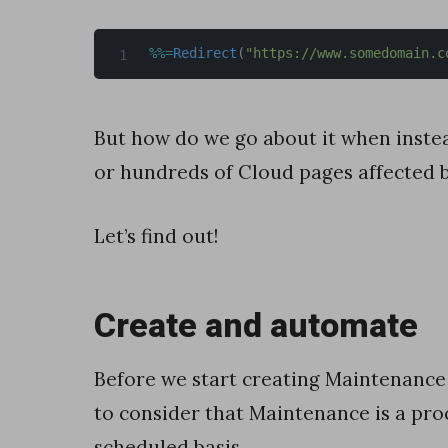
l
%
%=
Redirect
(
"https://www.somedomain.c
e
s
f
But how do we go about it when instea
o
or hundreds of Cloud pages affected 
r
c
Let’s find out!
e
M
Create and automate
a
r
Before we start creating Maintenanc
k
to consider that Maintenance is a pro
e
scheduled basis.