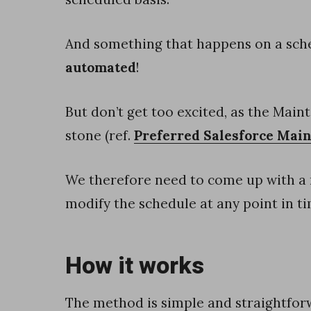
t
i
And something that happens on a sch
n
automated
!
g
C
But don’t get too excited, as the Main
l
stone (ref.
Preferred Salesforce Mai
o
We therefore need to come up with a m
u
modify the schedule at any point in ti
d
H
o
How it works
w
t
The method is simple and straightfor