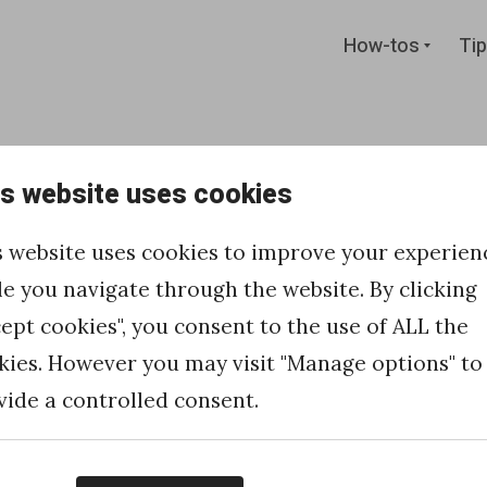
Expan
How-tos
Tip
child
menu
is website uses cookies
 and
s website uses cookies to improve your experien
ntenance
le you navigate through the website. By clicking
cept cookies", you consent to the use of ALL the
Cloud pages
kies. However you may visit "Manage options" to
vide a controlled consent.
 Marketing