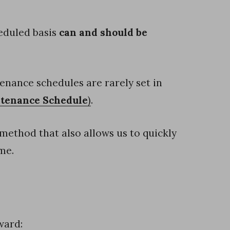
eduled basis
can and should be
tenance schedules are rarely set in
ntenance Schedule
)
.
ethod that also allows us to quickly
me.
ward: