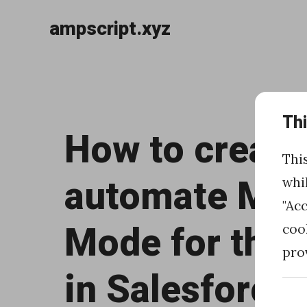
ampscript.xyz
Skip
to
«
content
Th
H
How to create
o
Thi
w
automate Mai
whi
t
"Ac
o
Mode for the 
coo
u
pro
s
in Salesforce
e