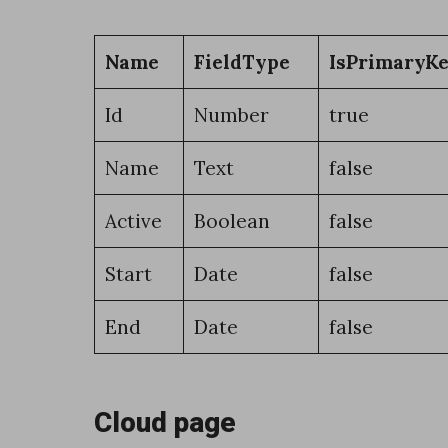
x
t
Name
FieldType
IsPrimaryK
e
n
Id
Number
true
s
Name
Text
false
i
o
Active
Boolean
false
n
Start
Date
false
w
i
End
Date
false
t
h
Cloud page
D