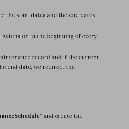
e the start dates and the end dates
 Extension in the beginning of every
aintenance record and if the current
the end date, we redirect the
nanceSchedule
” and create the