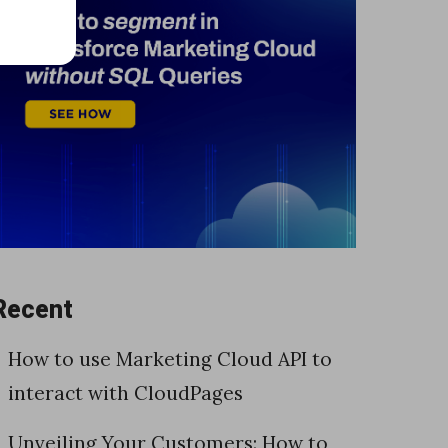
Recent
How to use Marketing Cloud API to
interact with CloudPages
Unveiling Your Customers: How to