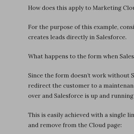
k
How does this apply to Marketing Clo
w
i
For the purpose of this example, cons
t
creates leads directly in Salesforce.
h
L
What happens to the form when Sales
i
s
Since the form doesn’t work without Sa
t
redirect the customer to a maintenan
s
over and Salesforce is up and running
i
n
This is easily achieved with a single 
S
and remove from the Cloud page:
a