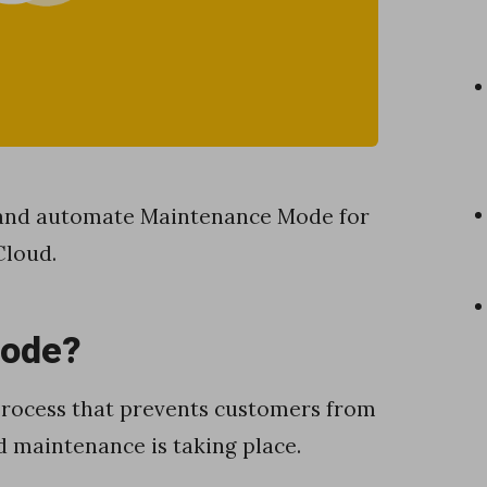
e and automate Maintenance Mode for
Cloud.
Mode?
 process that prevents customers from
 maintenance is taking place.