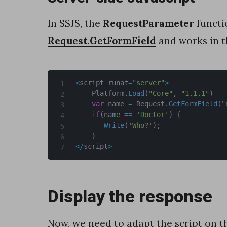
n
a
In SSJS, the
RequestParameter
functi
n
Request.GetFormField
and works in 
d
i
<
script runat
=
"server"
>
t
    Platform
.
Load
(
"Core"
,
"1.1.1"
)
var
 name 
=
 Request
.
GetFormField
(
"
s
if
(
name 
==
'Doctor'
)
{
r
Write
(
'Who?'
)
;
}
e
<
/
script
>
c
o
Display the response
r
d
Now, we need to adapt the script on t