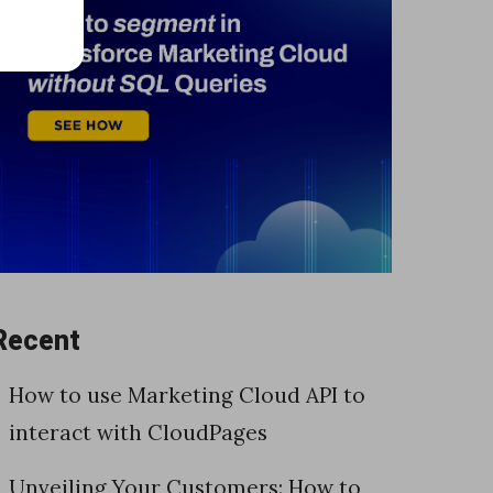
Recent
How to use Marketing Cloud API to
interact with CloudPages
Unveiling Your Customers: How to