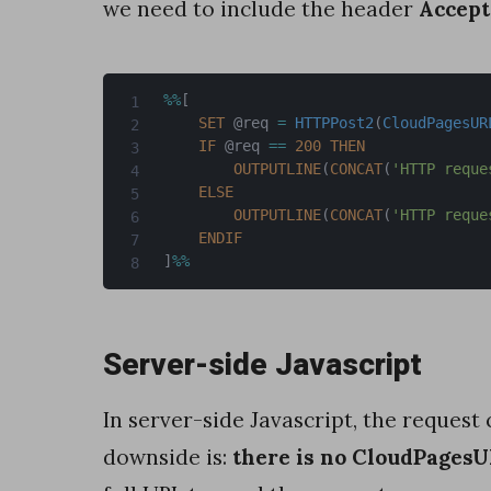
we need to include the header
Accept
r
-
%
%
[
s
SET
 @req 
=
HTTPPost2
(
CloudPagesUR
i
IF
 @req 
==
200
THEN
OUTPUTLINE
(
CONCAT
(
'HTTP reque
d
ELSE
e
OUTPUTLINE
(
CONCAT
(
'HTTP reque
ENDIF
J
]
%
%
a
v
Server-side Javascript
a
S
In server-side Javascript, the request 
c
downside is:
there is no CloudPages
r