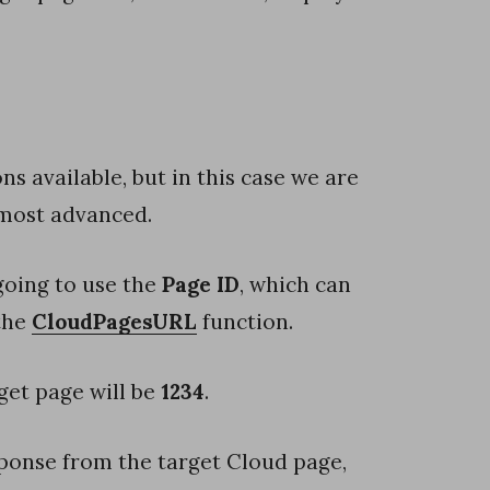
ns available, but in this case we are
 most advanced.
going to use the
Page ID
, which can
 the
CloudPagesURL
function.
get page will be
1234
.
sponse from the target Cloud page,