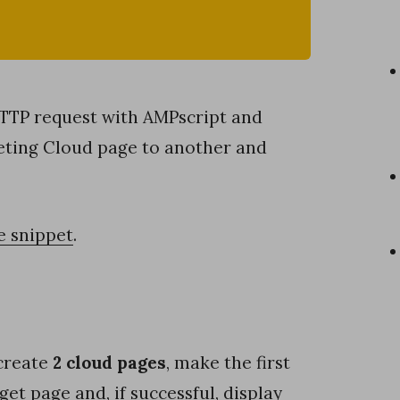
HTTP request with AMPscript and
eting Cloud page to another and
e snippet
.
 create
2 cloud pages
, make the first
get page and, if successful, display