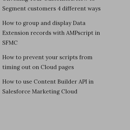
Segment customers 4 different ways
How to group and display Data
Extension records with AMPscript in
SFMC
How to prevent your scripts from
timing out on Cloud pages
How to use Content Builder API in
Salesforce Marketing Cloud