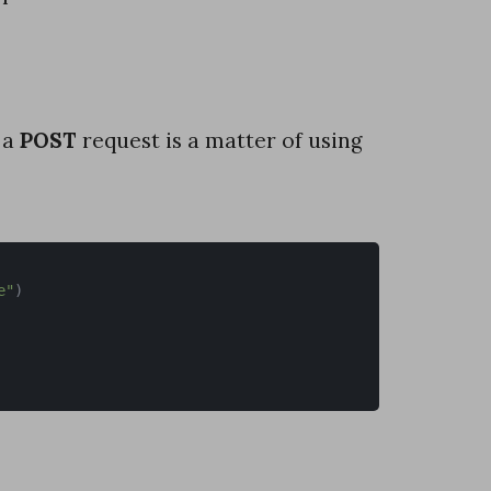
 a
POST
request is a matter of using
e"
)