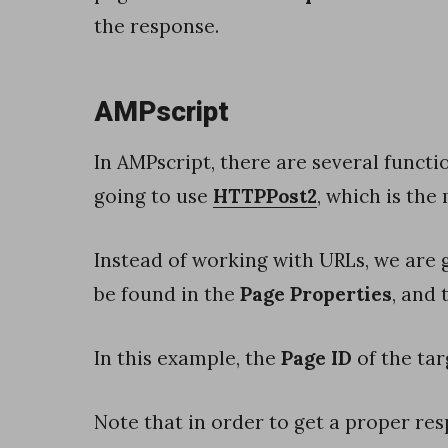
l
the response.
t
e
r
AMPscript
s
In AMPscript, there are several functio
w
going to use
HTTPPost2
, which is the
i
t
Instead of working with URLs, we are 
h
be found in the
Page Properties
, and
s
e
In this example, the
Page ID
of the tar
r
v
Note that in order to get a proper re
e