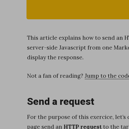
s
i
n
g
This article explains how to send an 
c
server-side Javascript from one Mark
o
display the response.
m
p
Not a fan of reading?
Jump to the cod
l
e
Send a request
x
f
For the purpose of this exercice, let’s
i
page send an
HTTP request
to the tar