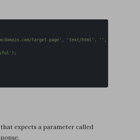
mcdomain.com/target-page'
,
'text/html'
,
''
,
[
'Accept-Enc
sful'
)
;
that expects a parameter called
sponse.