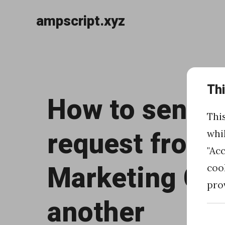
ampscript.xyz
Skip
to
«
content
Th
H
How to send 
o
Thi
w
request from 
whi
t
"Ac
o
Marketing Clo
coo
r
pro
e
another
t