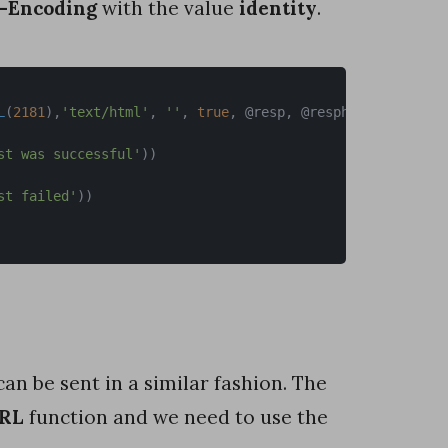
-Encoding
with the value
identity
.
L
(
2181
)
,
'text/html'
,
''
,
true
,
 @resp
,
 @respheader
,
'Acce
st was successful'
)
)
st failed'
)
)
can be sent in a similar fashion. The
URL
function and we need to use the