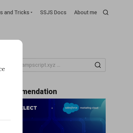
d
Expand
s and Tricks
SSJS Docs
About me
child
Search
menu
Search
ce
Recommendation