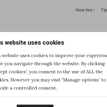
Expan
How-tos
Tip
child
menu
is website uses cookies
an HTTP
s website uses cookies to improve your experien
one
le you navigate through the website. By clicking
cept cookies", you consent to the use of ALL the
ud page to
kies. However you may visit "Manage options" to
vide a controlled consent.