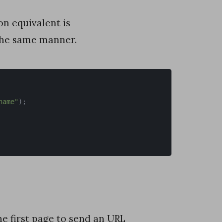
on equivalent is
the same manner.
name"
)
;
he first page to send an URL