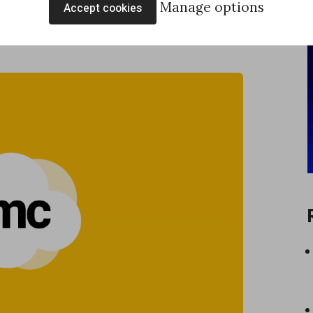
Manage options
Accept cookies