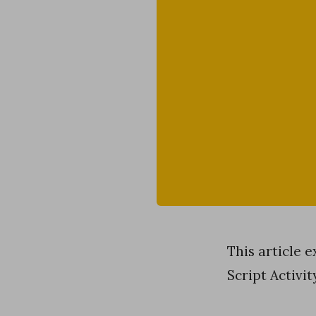
This article 
Script Activi