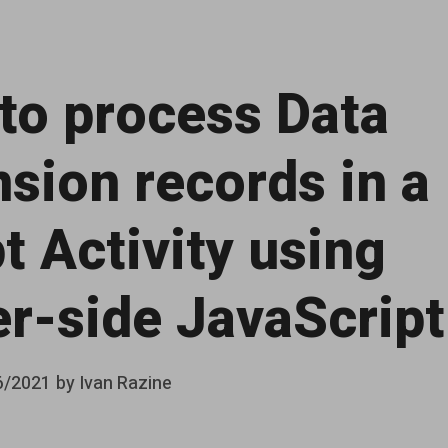
to process Data
nsion records in a
t Activity using
er-side JavaScript
6/2021
by
Ivan Razine