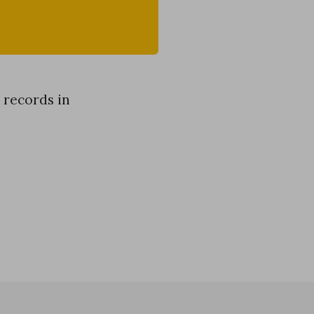
 records in