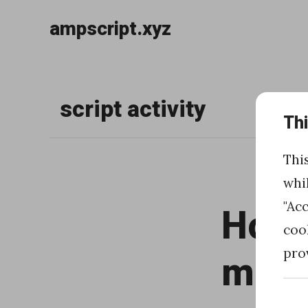
ampscript.xyz
Skip
to
script activity
content
Th
Thi
whi
"Ac
How t
coo
pro
mult