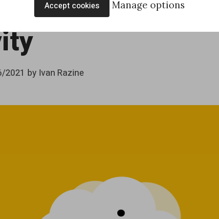
ds with a Script
Manage options
Accept cookies
ity
6/2021
by
Ivan Razine