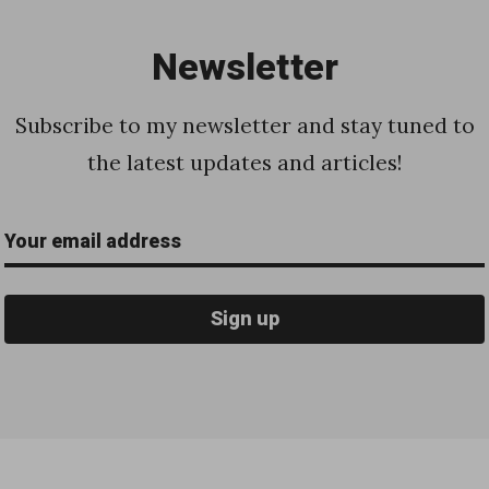
Newsletter
Subscribe to my newsletter and stay tuned to
the latest updates and articles!