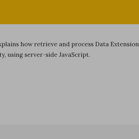
explains how retrieve and process Data Extension
ty, using server-side JavaScript.