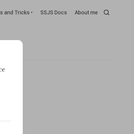
d
Expand
s and Tricks
SSJS Docs
About me
child
Search
menu
ce
e
n