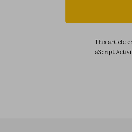
This article 
aScript Activi